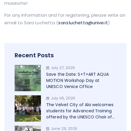
museums!
For any information and for registering, please write an
email to Sara Luchetta (
sara.luchetta@unive.it
)
Recent Posts
July 27, 2026
Save the Date: S+T+ART AQUA
MOTION Workshop Day at
UNESCO Venice Office
July 06, 2026
The Velvet City of Ala welcomes
students for Advanced Training
offered by the UNESCO Chair of
Trento in cooperation with
June 29, 2026
WAMU+NET