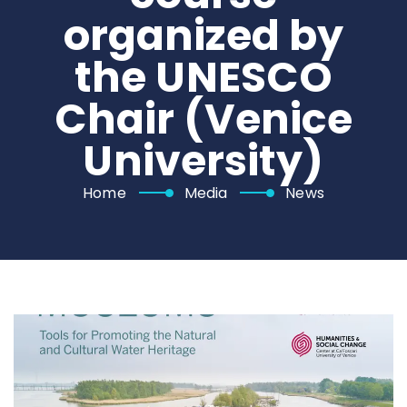
organized by
the UNESCO
Chair (Venice
University)
Home
Media
News