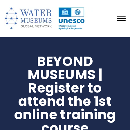
BEYOND
MUSEUMS |
Register to
attend the 1st
online training
course