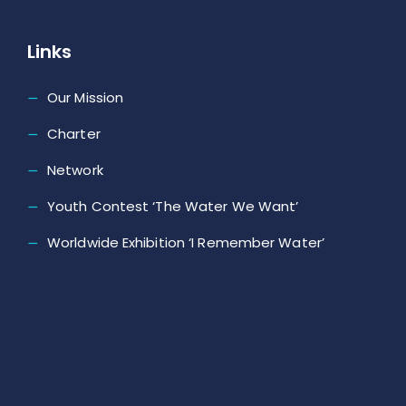
Links
Our Mission
Charter
Network
Youth Contest ‘The Water We Want’
Worldwide Exhibition ‘I Remember Water’