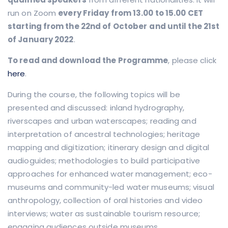
run on Zoom
every Friday from 13.00 to 15.00 CET
starting from the 22nd of October
and until the 21st
of January 2022
.
To read and download the Programme
, please click
here
.
During the course, the following topics will be
presented and discussed: inland hydrography,
riverscapes and urban waterscapes; reading and
interpretation of ancestral technologies; heritage
mapping and digitization; itinerary design and digital
audioguides; methodologies to build participative
approaches for enhanced water management; eco-
museums and community-led water museums; visual
anthropology, collection of oral histories and video
interviews; water as sustainable tourism resource;
engaging audiences outside museums.