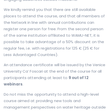
We kindly remind you that there are still available
places to attend the course, and that all members of
the Network in line with annual contributions can
register one person for free. From the second person
of the same institution affiliated to WAMU-NET, it is
possible to take advantage of a 50% discount on the
regular fee, i.e. with registrations for 125 € (25 € for
Less Advantaged Countries).
An attendance certificate will be issued by the Venice
University Ca’ Foscari at the end of the course for all
participants attending at least to
9 out of 12
webinars
.
Do not miss the opportunity to attend a high-level
course aimed at providing new tools and
management perspectives on water heritage outside