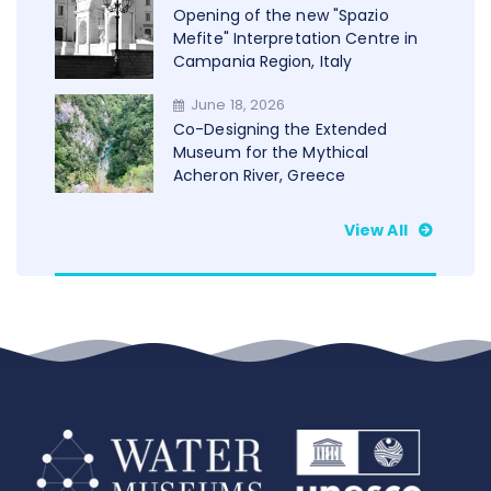
Opening of the new "Spazio
Mefite" Interpretation Centre in
Campania Region, Italy
June 18, 2026
Co-Designing the Extended
Museum for the Mythical
Acheron River, Greece
View All