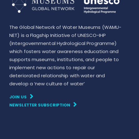
The Global Network of Water Museums (WAMU-
NET) is a Flagship Initiative of UNESCO-IHP
(Intergovernmental Hydrological Programme)
which fosters water awareness education and
supports museums, institutions, and people to
implement new actions to repair our
deteriorated relationship with water and
develop a ‘new culture of water’
JOIN US
NEWSLETTER SUBSCRIPTION