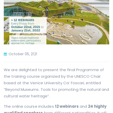
October 05, 2121
We are delighted to present the final Programme of
the training course organized by the UNESCO Chair
based at the Venice University Ca’ Foscari, entitled
“Beyond Museums. Tools for promoting the natural and
cultural water heritage”.
The online course includes
12 webinars
and
24 highly
qualified speakers
from different nationalities. It will