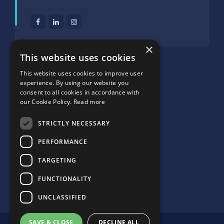
×
SUPPORTED BY:
This website uses cookies
This website uses cookies to improve user
experience. By using our website you
consent to all cookies in accordance with
our Cookie Policy.
Read more
STRICTLY NECESSARY
PERFORMANCE
TARGETING
FUNCTIONALITY
UNCLASSIFIED
SAVE & CLOSE
DECLINE ALL