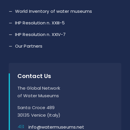
World Inventory of water museums
IHP Resolution n. XXIII-5
IHP Resolution n. XXIV-7
Our Partners
Contact Us
The Global Network
of Water Museums
Santa Croce 489
30135 Venice (Italy)
info@watermuseums.net