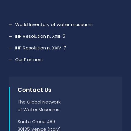
World Inventory of water museums
IHP Resolution n. XXIII-5
IHP Resolution n. XXIV-7
Our Partners
Contact Us
The Global Network
of Water Museums
Santa Croce 489
30135 Venice (Italy)