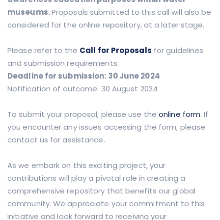
museums.
Proposals submitted to this call will also be
considered for the online repository, at a later stage.
Please refer to the
Call for Proposals
for guidelines
and submission requirements.
Deadline for submission: 30 June 2024
Notification of outcome: 30 August 2024
To submit your proposal, please use the
online form
. If
you encounter any issues accessing the form, please
contact us for assistance.
As we embark on this exciting project, your
contributions will play a pivotal role in creating a
comprehensive repository that benefits our global
community. We appreciate your commitment to this
initiative and look forward to receiving your