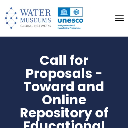
Call for
Proposals -
Toward and
Online
Repository of
Educational