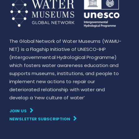
The Global Network of Water Museums (WAMU-
NET) is a Flagship Initiative of UNESCO-IHP
(Intergovernmental Hydrological Programme)
which fosters water awareness education and
supports museums, institutions, and people to
implement new actions to repair our
deteriorated relationship with water and
develop a ‘new culture of water’
JOIN US
NEWSLETTER SUBSCRIPTION