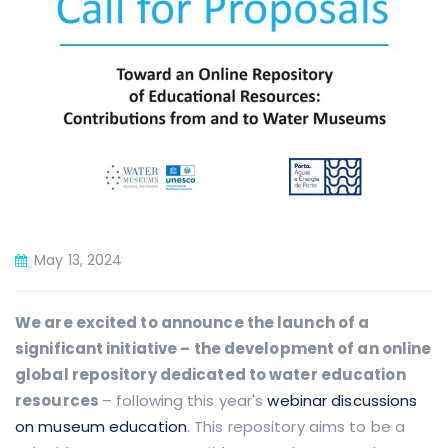
May 13, 2024
We are excited to announce the launch of a
significant initiative – the development of an online
global repository dedicated to water education
resources
– following this year's
webinar discussions
on museum education
.
This repository aims to be a