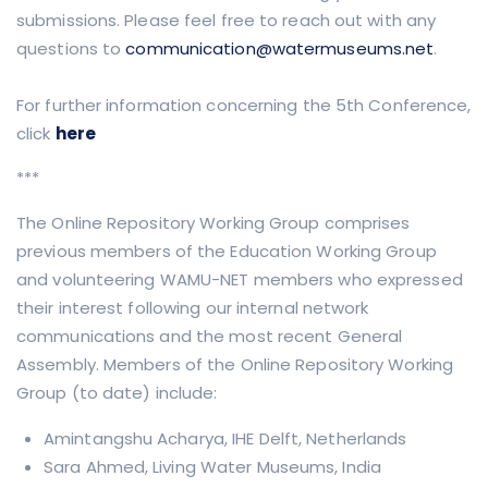
submissions. Please feel free to reach out with any
questions to
communication@watermuseums.net
.
For further information concerning the 5th Conference,
click
here
***
The Online Repository Working Group comprises
previous members of the Education Working Group
and volunteering WAMU-NET members who expressed
their interest following our internal network
communications and the most recent General
Assembly. Members of the Online Repository Working
Group (to date) include:
Amintangshu Acharya, IHE Delft, Netherlands
Sara Ahmed, Living Water Museums, India