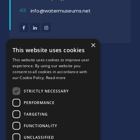
info@watermuseums.net
×
SUPPORTED BY:
This website uses cookies
This website uses cookies to improve user
experience. By using our website you
consent to all cookies in accordance with
our Cookie Policy.
Read more
STRICTLY NECESSARY
PERFORMANCE
TARGETING
FUNCTIONALITY
UNCLASSIFIED