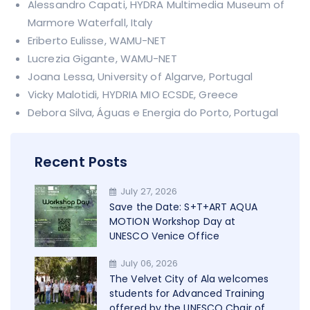
Alessandro Capati, HYDRA Multimedia Museum of
Marmore Waterfall, Italy
Eriberto Eulisse, WAMU-NET
Lucrezia Gigante, WAMU-NET
Joana Lessa, University of Algarve, Portugal
Vicky Malotidi, HYDRIA MIO ECSDE, Greece
Debora Silva, Águas e Energia do Porto, Portugal
Recent Posts
July 27, 2026
Save the Date: S+T+ART AQUA
MOTION Workshop Day at
UNESCO Venice Office
July 06, 2026
The Velvet City of Ala welcomes
students for Advanced Training
offered by the UNESCO Chair of