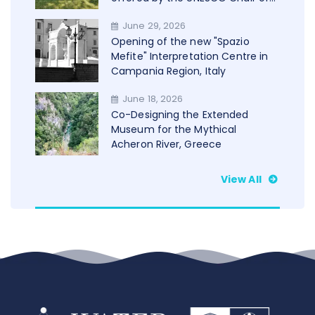
Trento in cooperation with
June 29, 2026
WAMU+NET
Opening of the new "Spazio
Mefite" Interpretation Centre in
Campania Region, Italy
June 18, 2026
Co-Designing the Extended
Museum for the Mythical
Acheron River, Greece
View All