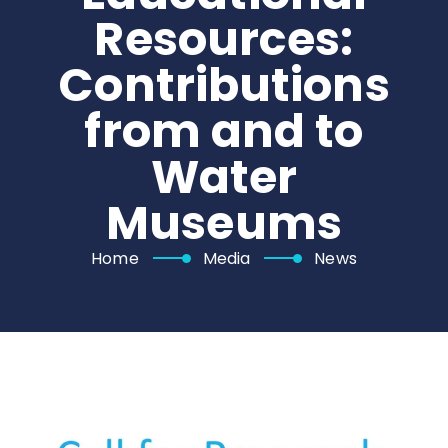
Resources:
Contributions
from and to
Water
Museums
Home
Media
News