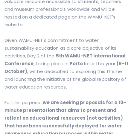
valuable resource accessible to students, teachers
and museum professionals worldwide and will be
hosted on a dedicated page on the WAMU-NET's
website.
Given WAMU-NET's commitment to water
sustainability education as a core objective of its
activities, Day 2 of the
5th WAMU-NET International
Conference
, taking place in
Porto
later this year
(9–11
October)
, will be dedicated to exploring this theme
and launching the initiative of the global repository of
water education resources.
For this purpose,
we are seeking proposals for a 10-
minute presentation that aims to present and
reflect on educational resources (not activities)
that have been successfully deployed for water
awareness education purposes within water