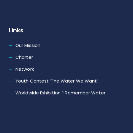
Links
Our Mission
Charter
Network
Youth Contest ‘The Water We Want’
Worldwide Exhibition ‘I Remember Water’