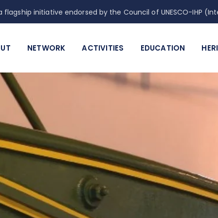
 flagship initiative endorsed by the Council of UNESCO-IHP (
UT
NETWORK
ACTIVITIES
EDUCATION
HER