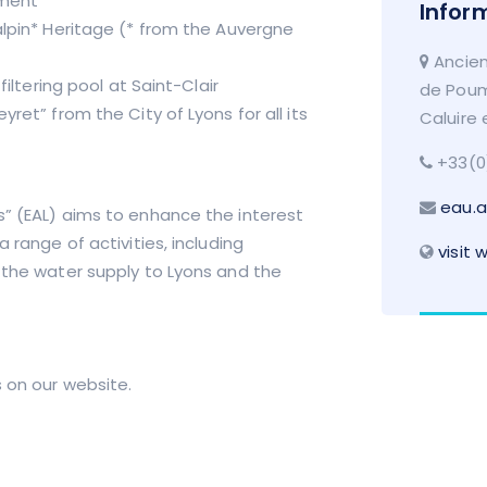
ument
Infor
alpin* Heritage (* from the Auvergne
Ancien
filtering pool at Saint-Clair
de Poum
ret” from the City of Lyons for all its
Caluire 
+33(0
eau.a
s” (EAL) aims to enhance the interest
 range of activities, including
visit 
f the water supply to Lyons and the
 on our website.