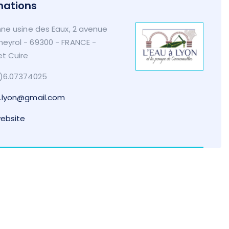
mations
ne usine des Eaux, 2 avenue
eyrol - 69300 - FRANCE -
et Cuire
)6.07374025
.lyon@gmail.com
website