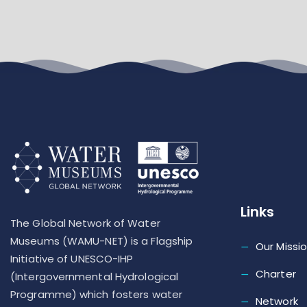
Links
The Global Network of Water
Museums (WAMU-NET) is a Flagship
Our Missi
Initiative of UNESCO-IHP
Charter
(Intergovernmental Hydrological
Programme) which fosters water
Network