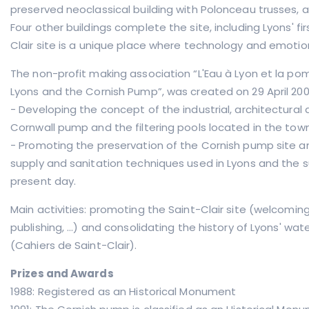
preserved neoclassical building with Polonceau trusses, a
Four other buildings complete the site, including Lyons' fi
Clair site is a unique place where technology and emoti
The non-profit making association “L'Eau à Lyon et la pom
Lyons and the Cornish Pump”, was created on 29 April 2003
- Developing the concept of the industrial, architectural
Cornwall pump and the filtering pools located in the town
- Promoting the preservation of the Cornish pump site and
supply and sanitation techniques used in Lyons and the s
present day.
Main activities: promoting the Saint-Clair site (welcoming
publishing, ...) and consolidating the history of Lyons' w
(Cahiers de Saint-Clair).
Prizes and Awards
1988: Registered as an Historical Monument