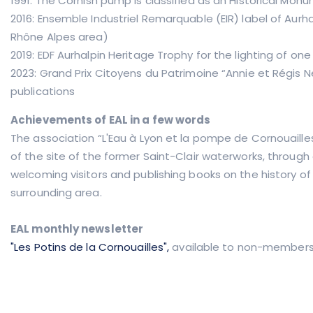
1991: The Cornish pump is classified as an Historical Mon
2016: Ensemble Industriel Remarquable (EIR) label of Aurh
Rhône Alpes area)
2019: EDF Aurhalpin Heritage Trophy for the lighting of one 
2023: Grand Prix Citoyens du Patrimoine “Annie et Régis Ney
publications
Achievements of EAL in a few words
The association “L'Eau à Lyon et la pompe de Cornouaille
of the site of the former Saint-Clair waterworks, through a
welcoming visitors and publishing books on the history o
surrounding area.
EAL monthly newsletter
"Les Potins de la Cornouailles",
available to non-members