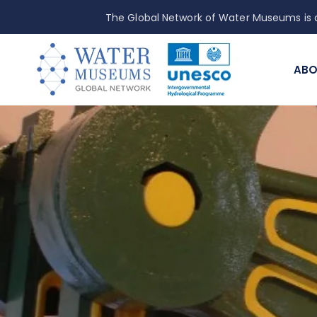
The Global Network of Water Museums is a
ABO