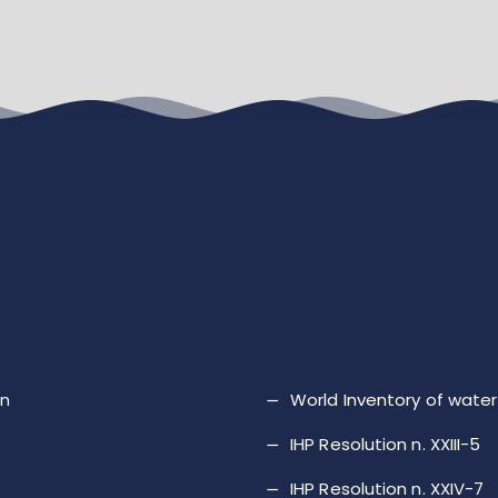
on
World Inventory of wat
IHP Resolution n. XXIII-5
IHP Resolution n. XXIV-7