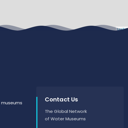
Leaflet
Contact Us
er museums
The Global Network
of Water Museums