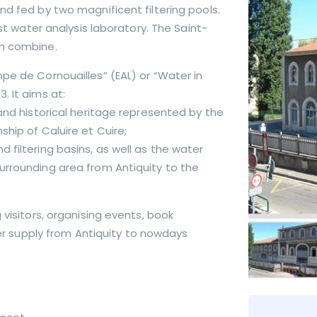
nd fed by two magnificent filtering pools.
rst water analysis laboratory. The Saint-
on combine.
pe de Cornouailles” (EAL) or “Water in
. It aims at:
 and historical heritage represented by the
ship of Caluire et Cuire;
 filtering basins, as well as the water
urrounding area from Antiquity to the
 visitors, organising events, book
ater supply from Antiquity to nowdays