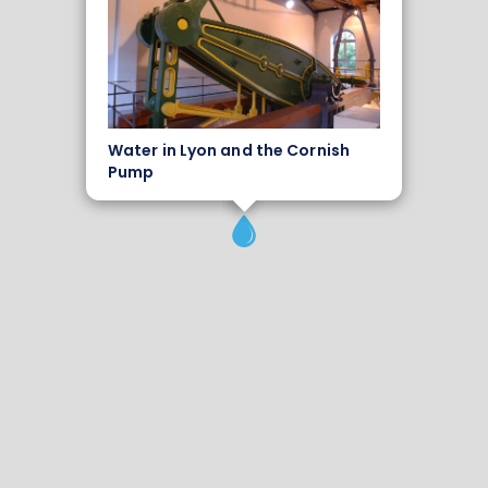
Water in Lyon and the Cornish
Pump