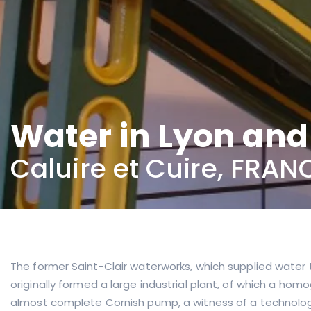
Water in Lyon an
Caluire et Cuire, FRAN
The former Saint-Clair waterworks, which supplied water to
originally formed a large industrial plant, of which a hom
almost complete Cornish pump, a witness of a technolog