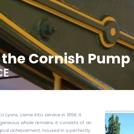
d the Cornish Pump
CE
 Lyons, came into service in 1856. It
ogeneous whole remains. It consists of an
ical achievement, housed in a perfectly