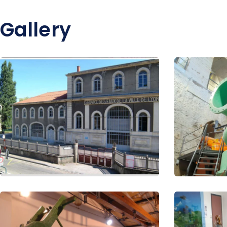
Gallery