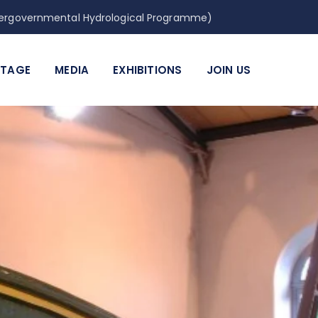
Intergovernmental Hydrological Programme)
ITAGE
MEDIA
EXHIBITIONS
JOIN US