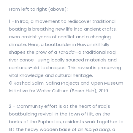
From left to right (above):
1 - In Iraq, a movement to rediscover traditional
boating is breathing new life into ancient crafts,
even amidst years of conflict and a changing
climate. Here, a boatbuilder in Huwair skillfully
shapes the prow of a
Tarada
—a traditional Iraqi
river canoe—using locally sourced materials and
centuries-old techniques. This revival is preserving
vital knowledge and cultural heritage.
© Rashad Salim, Safina Projects and Open Museum
Initiative for Water Culture (Basra Hub), 2019.
2 – Community effort is at the heart of Iraq's
boatbuilding revival. In the town of Hit, on the
banks of the Euphrates, residents work together to
lift the heavy wooden base of an
Isbiya barg
, a