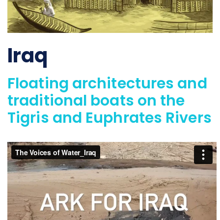
Iraq
Floating architectures and
traditional boats on the
Tigris and Euphrates Rivers