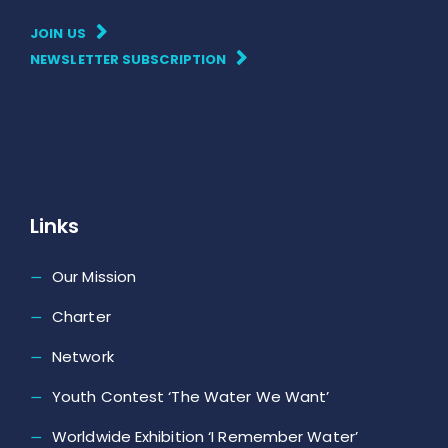
JOIN US
NEWSLETTER SUBSCRIPTION
Links
Our Mission
Charter
Network
Youth Contest ‘The Water We Want’
Worldwide Exhibition ‘I Remember Water’