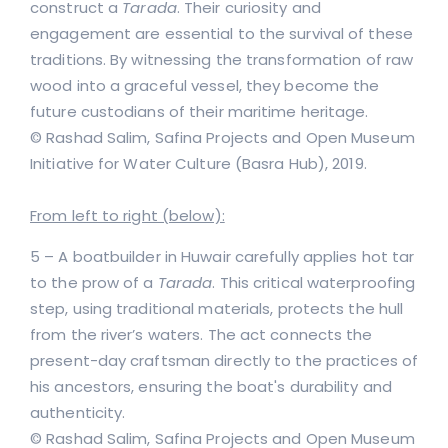
construct a
Tarada
. Their curiosity and
engagement are essential to the survival of these
traditions. By witnessing the transformation of raw
wood into a graceful vessel, they become the
future custodians of their maritime heritage.
© Rashad Salim, Safina Projects and Open Museum
Initiative for Water Culture (Basra Hub), 2019.
From left to right (below):
5 – A boatbuilder in Huwair carefully applies hot tar
to the prow of a
Tarada
. This critical waterproofing
step, using traditional materials, protects the hull
from the river’s waters. The act connects the
present-day craftsman directly to the practices of
his ancestors, ensuring the boat's durability and
authenticity.
© Rashad Salim, Safina Projects and Open Museum