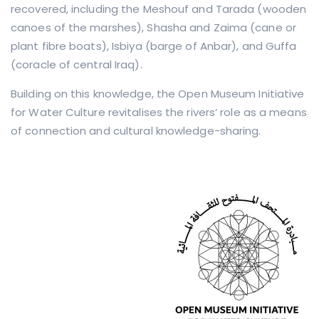
recovered, including the Meshouf and Tarada (wooden
canoes of the marshes), Shasha and Zaima (cane or
plant fibre boats), Isbiya (barge of Anbar), and Guffa
(coracle of central Iraq).
Building on this knowledge, the Open Museum Initiative
for Water Culture revitalises the rivers’ role as a means
of connection and cultural knowledge-sharing.