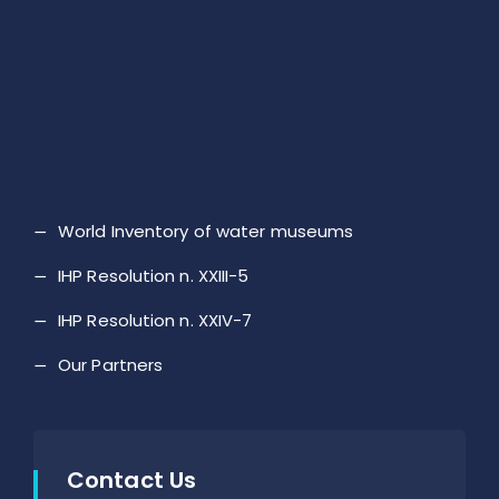
World Inventory of water museums
IHP Resolution n. XXIII-5
IHP Resolution n. XXIV-7
Our Partners
Contact Us