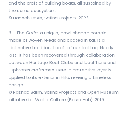
and the craft of building boats, all sustained by
the same ecosystem.
© Hannah Lewis, Safina Projects, 2023.
8 – The
Guffa
, a unique, bowl-shaped coracle
made of woven reeds and coated in tar, is a
distinctive traditional craft of central Iraq. Nearly
lost, it has been recovered through collaboration
between Heritage Boat Clubs and local Tigris and
Euphrates craftsmen. Here, a protective layer is
applied to its exterior in Hilla, reviving a timeless
design.
© Rashad Salim, Safina Projects and Open Museum
Initiative for Water Culture (Basra Hub), 2019.