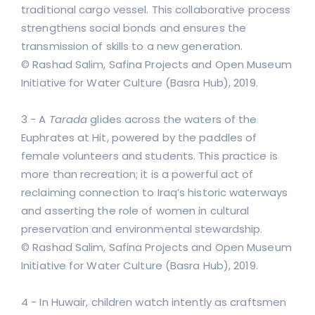
traditional cargo vessel. This collaborative process
strengthens social bonds and ensures the
transmission of skills to a new generation.
© Rashad Salim, Safina Projects and Open Museum
Initiative for Water Culture (Basra Hub), 2019.
3 - A
Tarada
glides across the waters of the
Euphrates at Hit, powered by the paddles of
female volunteers and students. This practice is
more than recreation; it is a powerful act of
reclaiming connection to Iraq’s historic waterways
and asserting the role of women in cultural
preservation and environmental stewardship.
© Rashad Salim, Safina Projects and Open Museum
Initiative for Water Culture (Basra Hub), 2019.
4 - In Huwair, children watch intently as craftsmen