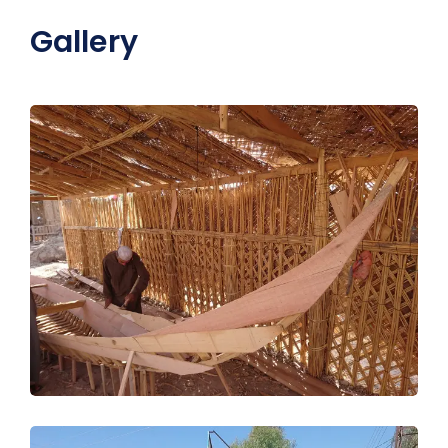
Gallery