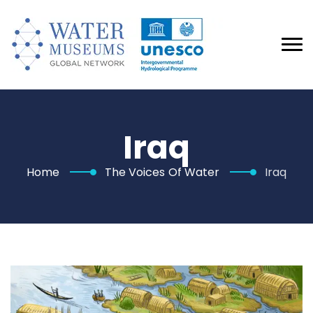
Iraq
Home
The Voices Of Water
Iraq