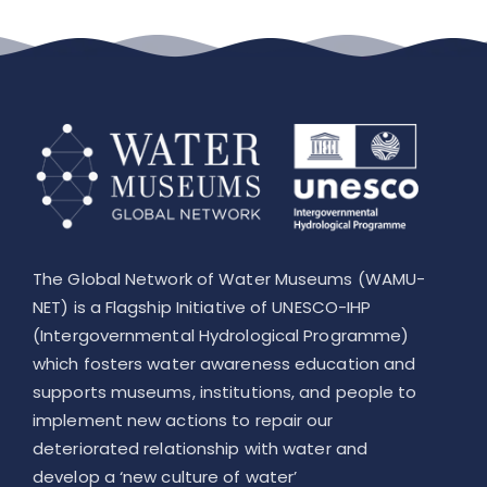
The Global Network of Water Museums (WAMU-
NET) is a Flagship Initiative of UNESCO-IHP
(Intergovernmental Hydrological Programme)
which fosters water awareness education and
supports museums, institutions, and people to
implement new actions to repair our
deteriorated relationship with water and
develop a ‘new culture of water’