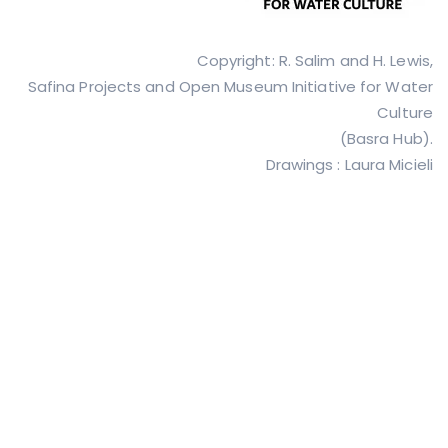
Copyright: R. Salim and H. Lewis,
Safina Projects and Open Museum Initiative for Water
Culture
(Basra Hub).
Drawings : Laura Micieli