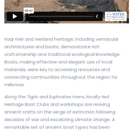
Iraqi river and wetland heritage, including vernacular
architectures and boats, demonstrate rich
craftsmanship and traditional ecological knowledge.
Boats, making effective and elegant use of local
materials, were key to accessing resources and
connecting communities throughout the region for
millennia.
Along the Tigris and Euphrates rivers, locally-led
Heritage Boat Clubs and workshops are reviving
ancient crafts on the verge of extinction following
decades of war and escalating climate change. A
remarkable set of ancient boat types has been