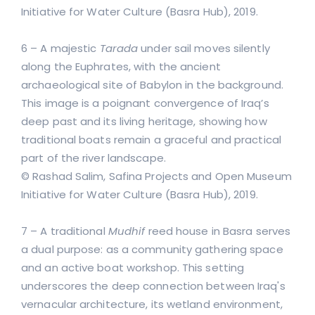
Initiative for Water Culture (Basra Hub), 2019.
6 – A majestic
Tarada
under sail moves silently
along the Euphrates, with the ancient
archaeological site of Babylon in the background.
This image is a poignant convergence of Iraq’s
deep past and its living heritage, showing how
traditional boats remain a graceful and practical
part of the river landscape.
© Rashad Salim, Safina Projects and Open Museum
Initiative for Water Culture (Basra Hub), 2019.
7 – A traditional
Mudhif
reed house in Basra serves
a dual purpose: as a community gathering space
and an active boat workshop. This setting
underscores the deep connection between Iraq's
vernacular architecture, its wetland environment,