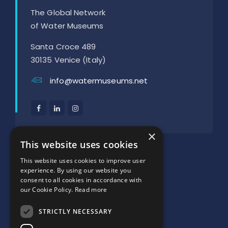
The Global Network
of Water Museums
Santa Croce 489
30135 Venice (Italy)
info@watermuseums.net
×
SUPPORTED BY:
This website uses cookies
This website uses cookies to improve user
experience. By using our website you
consent to all cookies in accordance with
our Cookie Policy.
Read more
STRICTLY NECESSARY