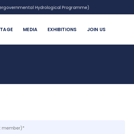
Intergovernmental Hydrological Programme)
ITAGE
MEDIA
EXHIBITIONS
JOIN US