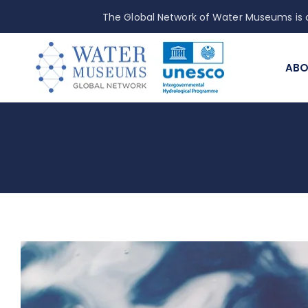
The Global Network of Water Museums is a
ABO