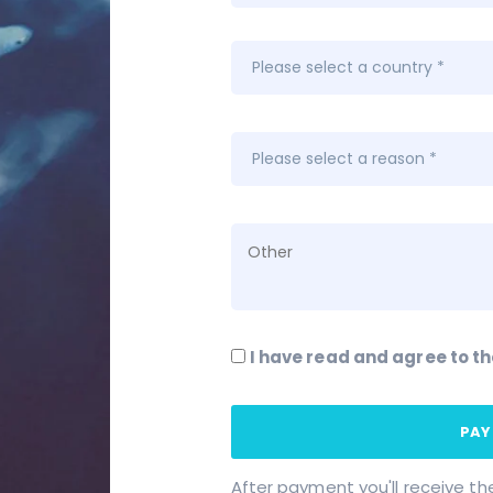
I have read and agree to t
PAY
After payment you'll receive th