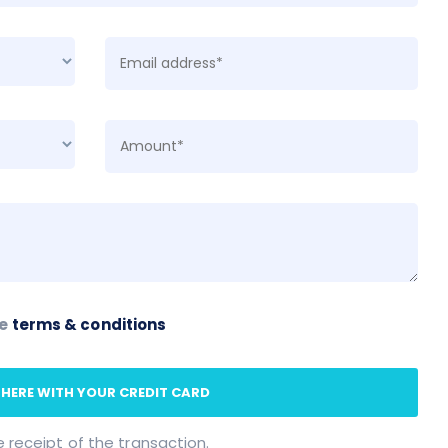
he
terms & conditions
 HERE WITH YOUR CREDIT CARD
e receipt of the transaction.