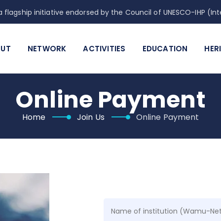
 flagship initiative endorsed by the Council of UNESCO-IHP (
UT
NETWORK
ACTIVITIES
EDUCATION
HER
Online Payment
Home
Join Us
Online Payment