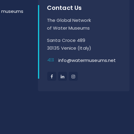
Contact Us
er museums
The Global Network
of Water Museums
Santa Croce 489
30135 Venice (Italy)
info@watermuseums.net