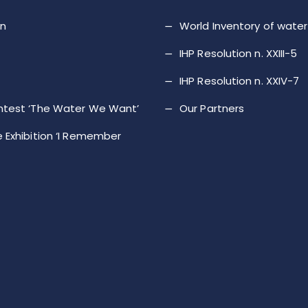
on
World Inventory of wat
IHP Resolution n. XXIII-5
IHP Resolution n. XXIV-7
ntest ‘The Water We Want’
Our Partners
 Exhibition ‘I Remember