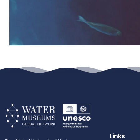
Links