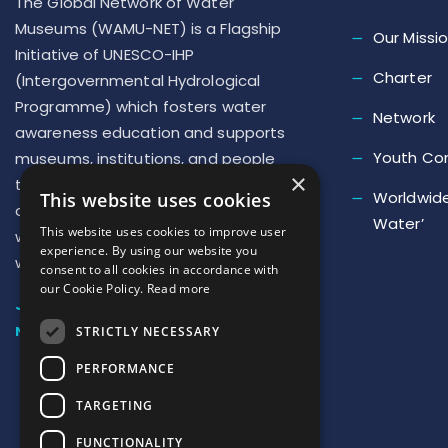
The Global Network of Water
Museums (WAMU-NET) is a Flagship
Our Missi
Initiative of UNESCO-IHP
Charter
(Intergovernmental Hydrological
Programme) which fosters water
Network
awareness education and supports
Youth Co
museums, institutions, and people
×
to implement new actions to repair
Worldwide
This website uses cookies
our deteriorated relationship with
Water’
This website uses cookies to improve user
water and develop a ‘new culture of
experience. By using our website you
water’
consent to all cookies in accordance with
our Cookie Policy.
Read more
JOIN US
NEWSLETTER SUBSCRIPTION
STRICTLY NECESSARY
PERFORMANCE
TARGETING
FUNCTIONALITY