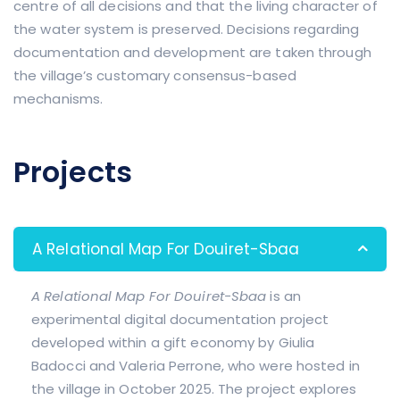
centre of all decisions and that the living character of
the water system is preserved. Decisions regarding
documentation and development are taken through
the village’s customary consensus-based
mechanisms.
Projects
A Relational Map For Douiret-Sbaa
A Relational Map For Douiret-Sbaa
is an
experimental digital documentation project
developed within a gift economy by Giulia
Badocci and Valeria Perrone, who were hosted in
the village in October 2025. The project explores