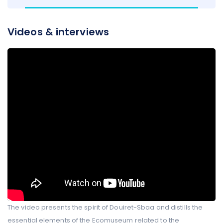
Videos & interviews
The video presents the spirit of Douiret-Sbaa and distills the
essential elements of the Ecomuseum related to the