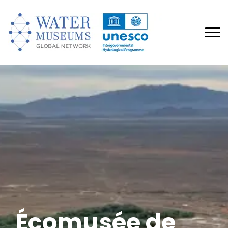
Écomusée de