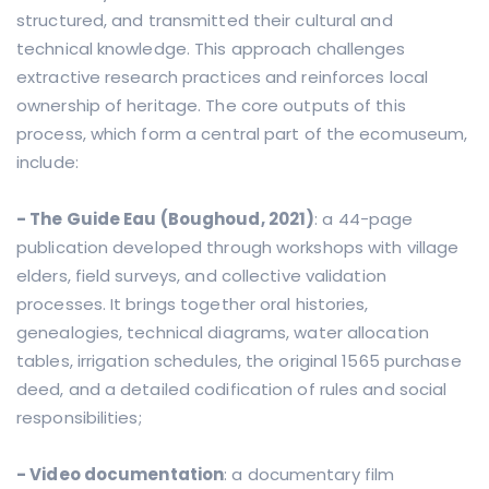
structured, and transmitted their cultural and
technical knowledge. This approach challenges
extractive research practices and reinforces local
ownership of heritage. The core outputs of this
process, which form a central part of the ecomuseum,
include:
- The Guide Eau (Boughoud, 2021)
: a 44-page
publication developed through workshops with village
elders, field surveys, and collective validation
processes. It brings together oral histories,
genealogies, technical diagrams, water allocation
tables, irrigation schedules, the original 1565 purchase
deed, and a detailed codification of rules and social
responsibilities;
- Video documentation
: a documentary film