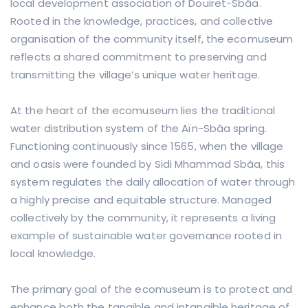
local development association of Douiret-Sbâa.
Rooted in the knowledge, practices, and collective
organisation of the community itself, the ecomuseum
reflects a shared commitment to preserving and
transmitting the village’s unique water heritage.
At the heart of the ecomuseum lies the traditional
water distribution system of the Aïn-Sbâa spring.
Functioning continuously since 1565, when the village
and oasis were founded by Sidi Mhammad Sbâa, this
system regulates the daily allocation of water through
a highly precise and equitable structure. Managed
collectively by the community, it represents a living
example of sustainable water governance rooted in
local knowledge.
The primary goal of the ecomuseum is to protect and
enhance both the tangible and intangible heritage of