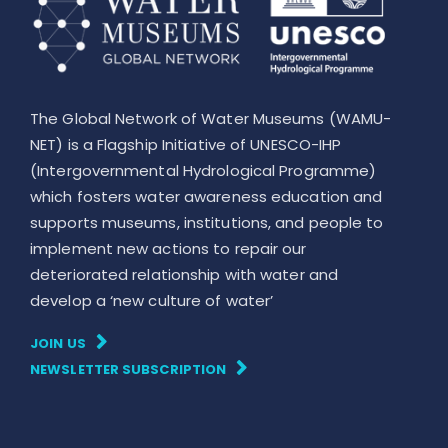
The Global Network of Water Museums (WAMU-
NET) is a Flagship Initiative of UNESCO-IHP
(Intergovernmental Hydrological Programme)
which fosters water awareness education and
supports museums, institutions, and people to
implement new actions to repair our
deteriorated relationship with water and
develop a ‘new culture of water’
JOIN US
NEWSLETTER SUBSCRIPTION