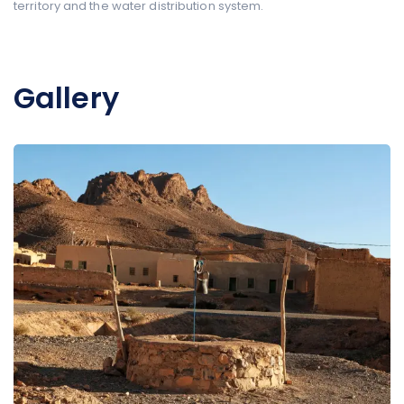
territory and the water distribution system.
Gallery