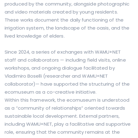
produced by the community, alongside photographic
and video materials created by young residents.
These works document the daily functioning of the
irrigation system, the landscape of the oasis, and the
lived knowledge of elders.
Since 2024, a series of exchanges with WAMU+NET
staff and collaborators — including field visits, online
workshops, and ongoing dialogue facilitated by
Vladimiro Boselli (researcher and WAMU+NET
collaborator)— have supported the structuring of the
ecomuseum as a co-creative initiative.
Within this framework, the ecomuseum is understood
as a “community of relationships” oriented towards
sustainable local development. External partners,
including WAMU+NET, play a facilitative and supportive
role, ensuring that the community remains at the