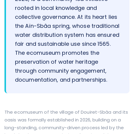
rooted in local knowledge and
collective governance. At its heart lies
the Aïn-Sbâa spring, whose traditional
water distribution system has ensured
fair and sustainable use since 1565.
The ecomuseum promotes the
preservation of water heritage
through community engagement,
documentation, and partnerships.
The ecomuseum of the village of Douiret-Sbâa and its
oasis was formally established in 2026, building on a
long-standing, community-driven process led by the