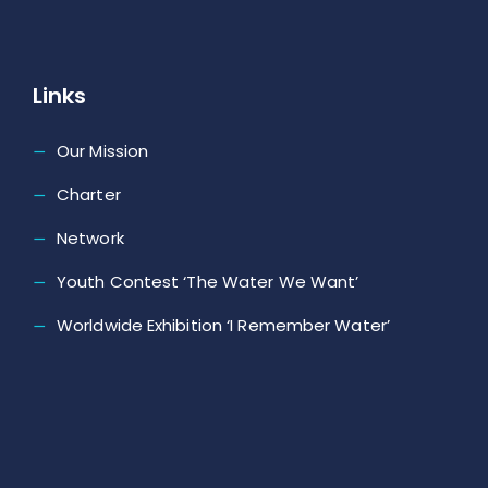
Links
Our Mission
Charter
Network
Youth Contest ‘The Water We Want’
Worldwide Exhibition ‘I Remember Water’