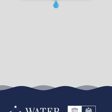
Leaflet