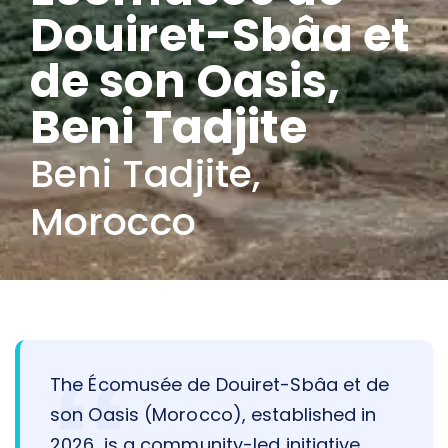
Douiret-Sbâa et
de son Oasis,
Beni Tadjite
Beni Tadjite,
Morocco
The Écomusée de Douiret-Sbâa et de
son Oasis (Morocco), established in
2026, is a community-led initiative