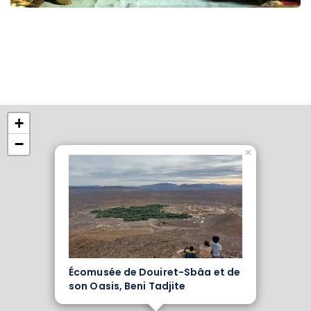
+
−
×
Écomusée de Douiret-Sbâa et de
son Oasis, Beni Tadjite