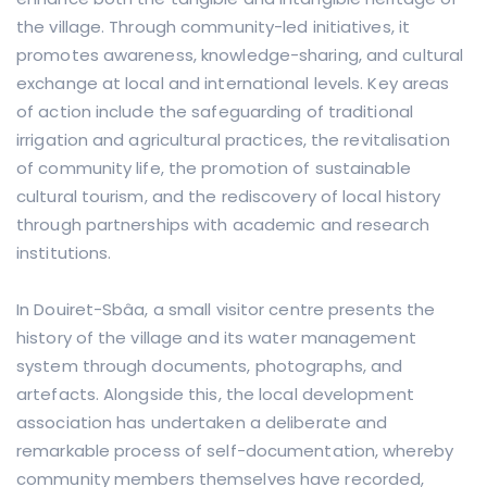
the village. Through community-led initiatives, it
promotes awareness, knowledge-sharing, and cultural
exchange at local and international levels. Key areas
of action include the safeguarding of traditional
irrigation and agricultural practices, the revitalisation
of community life, the promotion of sustainable
cultural tourism, and the rediscovery of local history
through partnerships with academic and research
institutions.
In Douiret-Sbâa, a small visitor centre presents the
history of the village and its water management
system through documents, photographs, and
artefacts. Alongside this, the local development
association has undertaken a deliberate and
remarkable process of self-documentation, whereby
community members themselves have recorded,