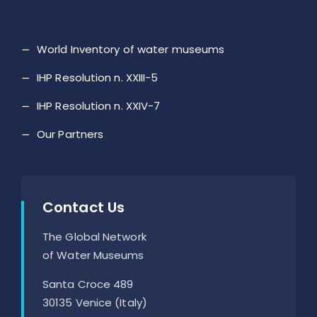
World Inventory of water museums
IHP Resolution n. XXIII-5
IHP Resolution n. XXIV-7
Our Partners
Contact Us
The Global Network
of Water Museums
Santa Croce 489
30135 Venice (Italy)