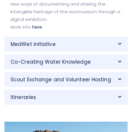
new ways of documenting and sharing the
intangible heritage of the ecomuseum through a
digital exhibition.
More info
here
MedWet initiative
Co-Creating Water Knowledge
Scout Exchange and Volunteer Hosting
Itineraries