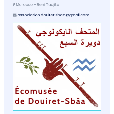
Morocco - Beni Tadjite
association.douiret.sbaa@gmail.com