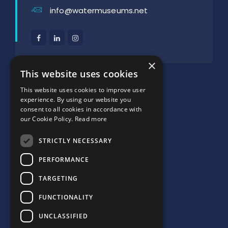
info@watermuseums.net
×
SUPPORTED BY:
This website uses cookies
This website uses cookies to improve user
experience. By using our website you
consent to all cookies in accordance with
our Cookie Policy.
Read more
STRICTLY NECESSARY
PERFORMANCE
TARGETING
FUNCTIONALITY
UNCLASSIFIED