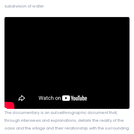
subdivision of water.
The documentary is an autoethnographic document that,
through interviews and explanations, details the reality of the
oasis and the village and their relationship with the surrounding