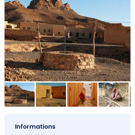
Informations