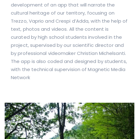
development of an app that will narrate the
cultural heritage of our territory, focusing on
Trezzo, Vaprio and Crespi d’Adda, with the help of
text, photos and videos. All the content is
curated by high school students involved in the
project, supervised by our scientific director and
by professional videomaker Christian Michelsanti.
The app is also coded and designed by students,
with the technical supervision of Magnetic Media
Network