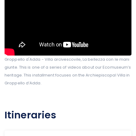
Groppello d'Adda - Villa arcivescovile, La bellezza con le mani
giunte. This is one of a series of videos about our Ecomuseum’s
heritage. This installment focuses on the Archiepiscopal Villa in
Groppello d’Adda.
Itineraries