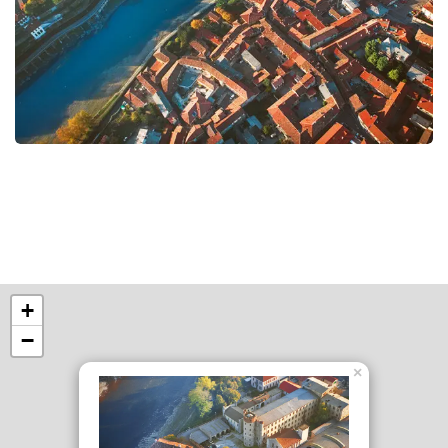
+
−
×