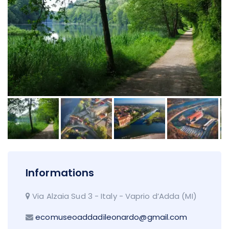
Informations
Via Alzaia Sud 3 - Italy - Vaprio d’Adda (MI)
ecomuseoaddadileonardo@gmail.com