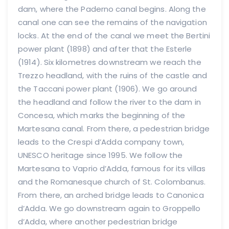
dam, where the Paderno canal begins. Along the
canal one can see the remains of the navigation
locks. At the end of the canal we meet the Bertini
power plant (1898) and after that the Esterle
(1914). Six kilometres downstream we reach the
Trezzo headland, with the ruins of the castle and
the Taccani power plant (1906). We go around
the headland and follow the river to the dam in
Concesa, which marks the beginning of the
Martesana canal. From there, a pedestrian bridge
leads to the Crespi d’Adda company town,
UNESCO heritage since 1995. We follow the
Martesana to Vaprio d’Adda, famous for its villas
and the Romanesque church of St. Colombanus.
From there, an arched bridge leads to Canonica
d’Adda. We go downstream again to Groppello
d’Adda, where another pedestrian bridge