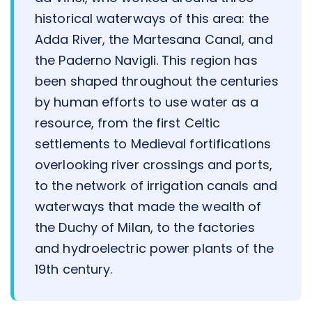
historical waterways of this area: the
Adda River, the Martesana Canal, and
the Paderno Navigli. This region has
been shaped throughout the centuries
by human efforts to use water as a
resource, from the first Celtic
settlements to Medieval fortifications
overlooking river crossings and ports,
to the network of irrigation canals and
waterways that made the wealth of
the Duchy of Milan, to the factories
and hydroelectric power plants of the
19th century.