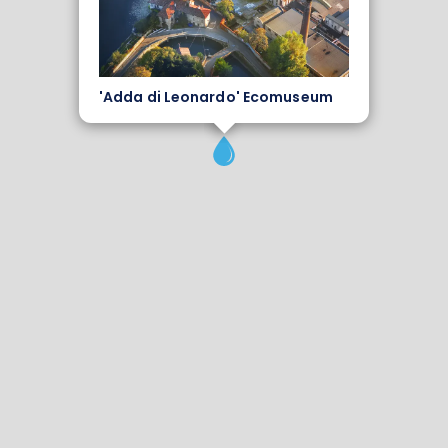
'Adda di Leonardo' Ecomuseum