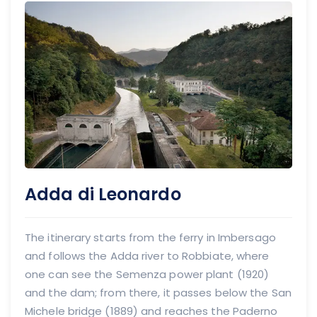
Adda di Leonardo
The itinerary starts from the ferry in Imbersago
and follows the Adda river to Robbiate, where
one can see the Semenza power plant (1920)
and the dam; from there, it passes below the San
Michele bridge (1889) and reaches the Paderno