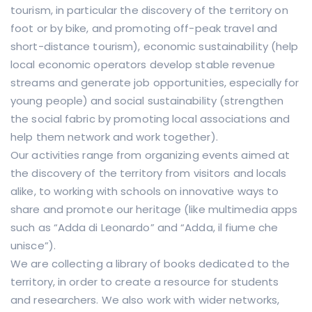
tourism, in particular the discovery of the territory on
foot or by bike, and promoting off-peak travel and
short-distance tourism), economic sustainability (help
local economic operators develop stable revenue
streams and generate job opportunities, especially for
young people) and social sustainability (strengthen
the social fabric by promoting local associations and
help them network and work together).
Our activities range from organizing events aimed at
the discovery of the territory from visitors and locals
alike, to working with schools on innovative ways to
share and promote our heritage (like multimedia apps
such as “Adda di Leonardo” and “Adda, il fiume che
unisce”).
We are collecting a library of books dedicated to the
territory, in order to create a resource for students
and researchers. We also work with wider networks,