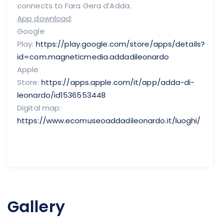
connects to Fara Gera d’Adda.
App download
:
Google
Play:
https://play.google.com/store/apps/details?
id=com.magneticmedia.addadileonardo
Apple
Store:
https://apps.apple.com/it/app/adda-di-
leonardo/id1536553448
Digital map:
https://www.ecomuseoaddadileonardo.it/luoghi/
Gallery