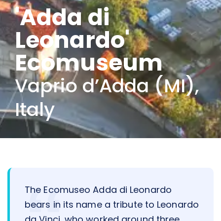
'Adda di
Leonardo'
Ecomuseum
Vaprio d’Adda (MI),
Italy
The Ecomuseo Adda di Leonardo
bears in its name a tribute to Leonardo
da Vinci, who worked around three