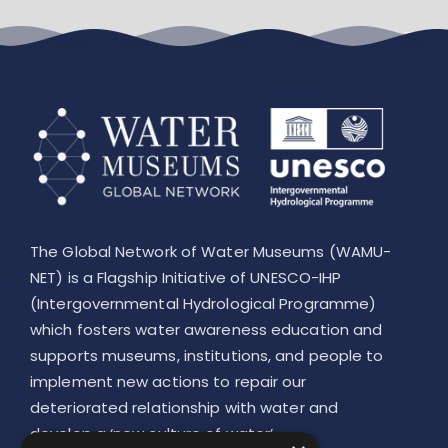
Leaflet
The Global Network of Water Museums (WAMU-
NET) is a Flagship Initiative of UNESCO-IHP
(Intergovernmental Hydrological Programme)
which fosters water awareness education and
supports museums, institutions, and people to
implement new actions to repair our
deteriorated relationship with water and
develop a ‘new culture of water’