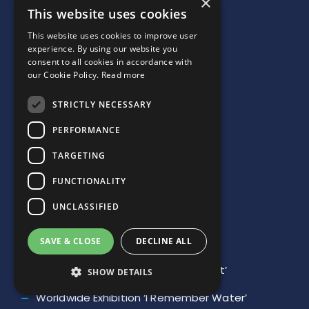
×
This website uses cookies
JOIN US
This website uses cookies to improve user
NEWSLETTER SUBSCRIPTION
experience. By using our website you
consent to all cookies in accordance with
our Cookie Policy.
Read more
STRICTLY NECESSARY
PERFORMANCE
Links
TARGETING
FUNCTIONALITY
Our Mission
UNCLASSIFIED
Charter
Network
SAVE & CLOSE
DECLINE ALL
Youth Contest ‘The Water We Want’
SHOW DETAILS
Worldwide Exhibition ‘I Remember Water’