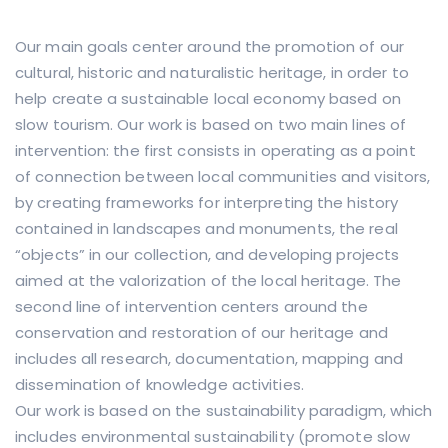
Our main goals center around the promotion of our
cultural, historic and naturalistic heritage, in order to
help create a sustainable local economy based on
slow tourism. Our work is based on two main lines of
intervention: the first consists in operating as a point
of connection between local communities and visitors,
by creating frameworks for interpreting the history
contained in landscapes and monuments, the real
“objects” in our collection, and developing projects
aimed at the valorization of the local heritage. The
second line of intervention centers around the
conservation and restoration of our heritage and
includes all research, documentation, mapping and
dissemination of knowledge activities.
Our work is based on the sustainability paradigm, which
includes environmental sustainability (promote slow