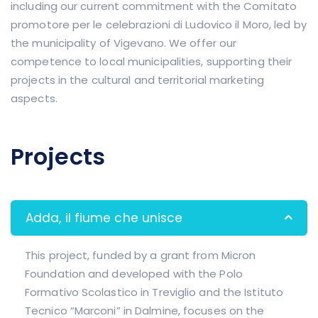
including our current commitment with the Comitato
promotore per le celebrazioni di Ludovico il Moro, led by
the municipality of Vigevano. We offer our
competence to local municipalities, supporting their
projects in the cultural and territorial marketing
aspects.
Projects
Adda, il fiume che unisce
This project, funded by a grant from Micron
Foundation and developed with the Polo
Formativo Scolastico in Treviglio and the Istituto
Tecnico “Marconi” in Dalmine, focuses on the