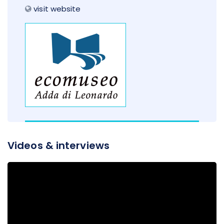
visit website
Videos & interviews