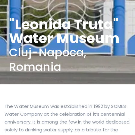
"Leonida Truta"
Water Museum
Cluj-Napoca,
Romania
The Water Museum was established in 1992 by SOMES
Water Company at the celebration of it’s centennial
anniversary. It is among the few in the world dedicated
solely to drinking water supply, as a tribute for the