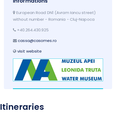
Informations
European Road DN1 (Avram Iancu street)
without number - Romania - Cluj-Napoca
+40.264.430.925
cassa@casomes.ro
visit website
Itineraries