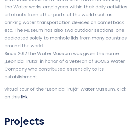
the Water works employees within their daily activities,
artefacts from other parts of the world such as
drinking water transportation devices on camel back
etc. The Museum has also two outdoor sections, one
dedicated solely to manhole lids from many countries
around the world.
Since 2012 the Water Museum was given the name
„Leonida Truta” in honor of a veteran of SOMES Water
Company who contributed essentially to its
establishment.
virtual tour of the ”Leonida Truță” Water Museum, click
on this
link
​
Projects