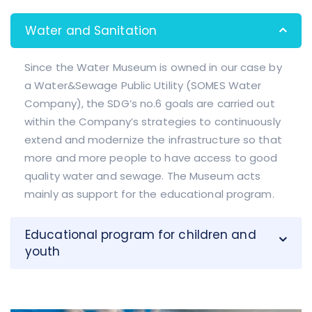
Water and Sanitation
Since the Water Museum is owned in our case by
a Water&Sewage Public Utility (SOMES Water
Company), the SDG’s no.6 goals are carried out
within the Company’s strategies to continuously
extend and modernize the infrastructure so that
more and more people to have access to good
quality water and sewage. The Museum acts
mainly as support for the educational program.
Educational program for children and
youth