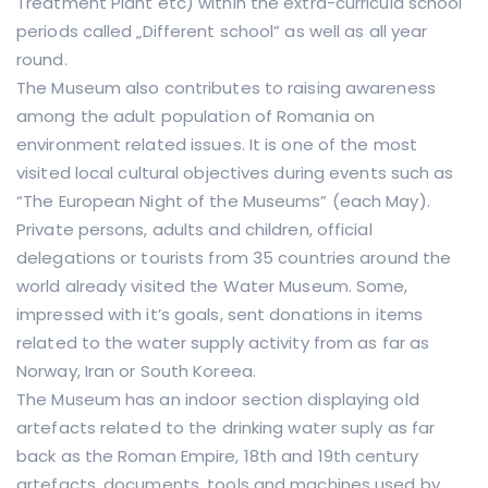
Treatment Plant etc) within the extra-curricula school
periods called „Different school” as well as all year
round.
The Museum also contributes to raising awareness
among the adult population of Romania on
environment related issues. It is one of the most
visited local cultural objectives during events such as
“The European Night of the Museums” (each May).
Private persons, adults and children, official
delegations or tourists from 35 countries around the
world already visited the Water Museum. Some,
impressed with it’s goals, sent donations in items
related to the water supply activity from as far as
Norway, Iran or South Koreea.
The Museum has an indoor section displaying old
artefacts related to the drinking water suply as far
back as the Roman Empire, 18th and 19th century
artefacts, documents, tools and machines used by