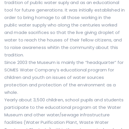
tradition of public water suply and as an educational
tool for future generations. It was initially established in
order to bring homage to all those working in the
public water supply who along the centuries worked
and made sacrifices so that the live giving droplet of
water to reach the houses of their fellow citizens, and
to raise awareness whitin the community about this
tradition.
Since 2003 the Museum is mainly the “headquarter” for
SOMES Water Company’s educational program for
children and youth on issues of water sources
protection and protection of the environment as a
whole.
Yearly about 3,500 children, school pupils and students
participate to the educational program at the Water
Museum and other water/sewage infrastructure
facilities (Water Purification Plant, Waste Water