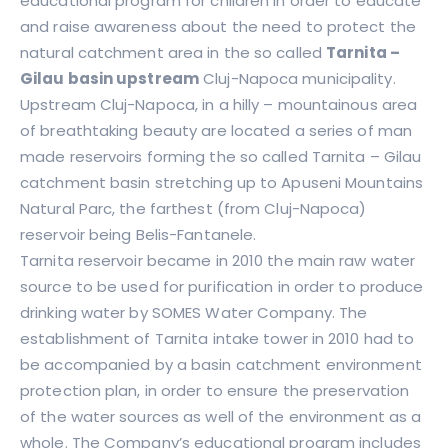
educational program for children in order to educate
and raise awareness about the need to protect the
natural catchment area in the so called
Tarnita –
Gilau basin upstream
Cluj-Napoca municipality.
Upstream Cluj-Napoca, in a hilly – mountainous area
of breathtaking beauty are located a series of man
made reservoirs forming the so called Tarnita – Gilau
catchment basin stretching up to Apuseni Mountains
Natural Parc, the farthest (from Cluj-Napoca)
reservoir being Belis-Fantanele.
Tarnita reservoir became in 2010 the main raw water
source to be used for purification in order to produce
drinking water by SOMES Water Company. The
establishment of Tarnita intake tower in 2010 had to
be accompanied by a basin catchment environment
protection plan, in order to ensure the preservation
of the water sources as well of the environment as a
whole. The Company’s educational program includes