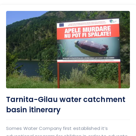
Tarnita-Gilau water catchment
basin itinerary
Somes Water Company first established it’s