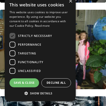
×
This website uses cookies
This website uses cookies to improve user
experience. By using our website you
consent to all cookies in accordance with
our Cookie Policy.
Read more
STRICTLY NECESSARY
PERFORMANCE
TARGETING
FUNCTIONALITY
UNCLASSIFIED
SAVE & CLOSE
DECLINE ALL
SHOW DETAILS