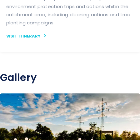
environment protection trips and actions whitin the
catchment area, including cleaning actions and tree
planting campaigns.
VISIT ITINERARY
Gallery