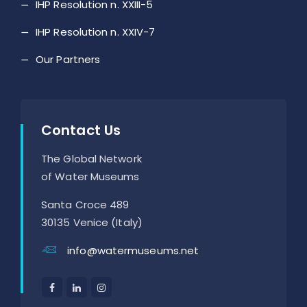
IHP Resolution n. XXIII-5
IHP Resolution n. XXIV-7
Our Partners
Contact Us
The Global Network
of Water Museums
Santa Croce 489
30135 Venice (Italy)
info@watermuseums.net