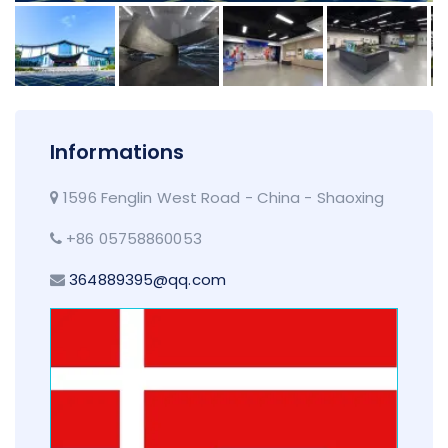
Informations
1596 Fenglin West Road - China - Shaoxing
+86 05758860053
364889395@qq.com