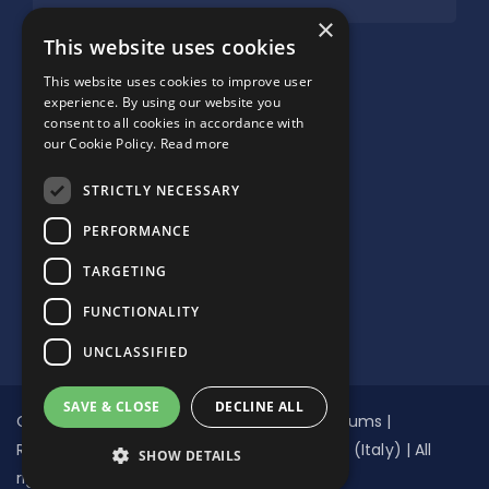
×
SUPPORTED BY:
This website uses cookies
This website uses cookies to improve user
experience. By using our website you
consent to all cookies in accordance with
our Cookie Policy.
Read more
STRICTLY NECESSARY
PERFORMANCE
TARGETING
FUNCTIONALITY
UNCLASSIFIED
SAVE & CLOSE
DECLINE ALL
Copyright © Global Network of Water Museums |
Registered non-profit NGO n.94097030277 (Italy) | All
SHOW DETAILS
rights reserved