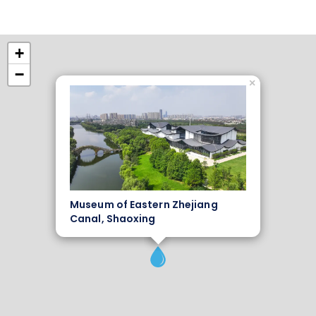
+
−
×
Museum of Eastern Zhejiang
Canal, Shaoxing