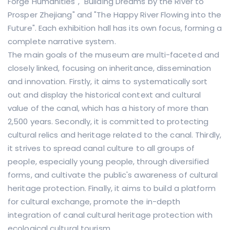
Forge Humanities", "Building Dreams by the River to
Prosper Zhejiang" and "The Happy River Flowing into the
Future". Each exhibition hall has its own focus, forming a
complete narrative system.
The main goals of the museum are multi-faceted and
closely linked, focusing on inheritance, dissemination
and innovation. Firstly, it aims to systematically sort
out and display the historical context and cultural
value of the canal, which has a history of more than
2,500 years. Secondly, it is committed to protecting
cultural relics and heritage related to the canal. Thirdly,
it strives to spread canal culture to all groups of
people, especially young people, through diversified
forms, and cultivate the public's awareness of cultural
heritage protection. Finally, it aims to build a platform
for cultural exchange, promote the in-depth
integration of canal cultural heritage protection with
ecological cultural tourism.