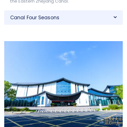
the Eastern Zhejiang Canal.
Canal Four Seasons