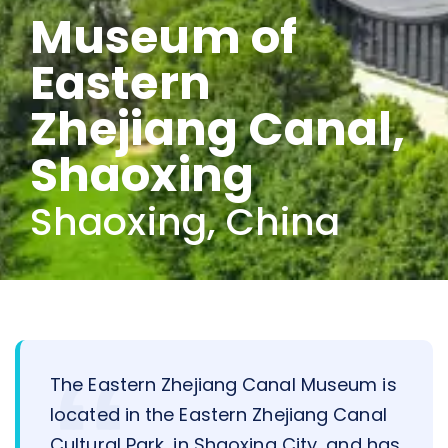
Museum of
Eastern
Zhejiang Canal,
Shaoxing
Shaoxing, China
The Eastern Zhejiang Canal Museum is
located in the Eastern Zhejiang Canal
Cultural Park, in Shaoxing City, and has