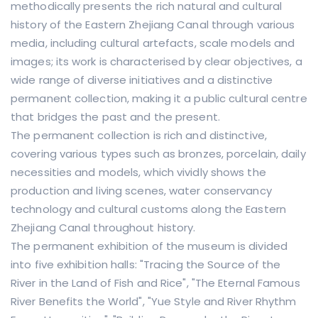
methodically presents the rich natural and cultural
history of the Eastern Zhejiang Canal through various
media, including cultural artefacts, scale models and
images; its work is characterised by clear objectives, a
wide range of diverse initiatives and a distinctive
permanent collection, making it a public cultural centre
that bridges the past and the present.
The permanent collection is rich and distinctive,
covering various types such as bronzes, porcelain, daily
necessities and models, which vividly shows the
production and living scenes, water conservancy
technology and cultural customs along the Eastern
Zhejiang Canal throughout history.
The permanent exhibition of the museum is divided
into five exhibition halls: "Tracing the Source of the
River in the Land of Fish and Rice", "The Eternal Famous
River Benefits the World", "Yue Style and River Rhythm