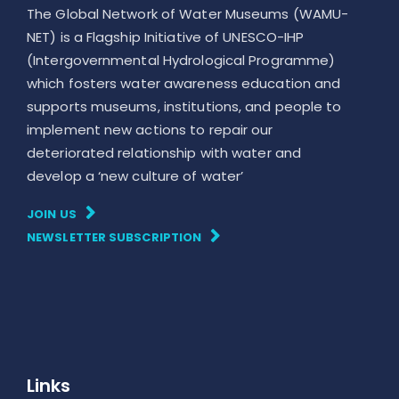
The Global Network of Water Museums (WAMU-
NET) is a Flagship Initiative of UNESCO-IHP
(Intergovernmental Hydrological Programme)
which fosters water awareness education and
supports museums, institutions, and people to
implement new actions to repair our
deteriorated relationship with water and
develop a ‘new culture of water’
JOIN US
NEWSLETTER SUBSCRIPTION
Links