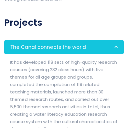
Projects
The Canal connects the world
It has developed 118 sets of high-quality research
courses (covering 232 class hours) with five
themes for all age groups and groups,
completed the compilation of 119 related
teaching materials, launched more than 30
themed research routes, and carried out over
5,500 themed research activities in total, thus
creating a water literacy education research
course system with the cultural characteristics of