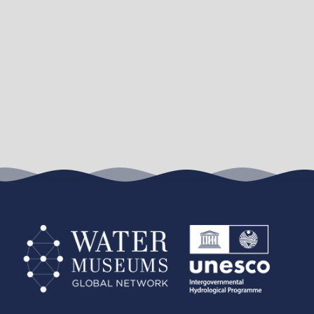
Leaflet