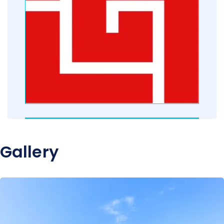
Gallery