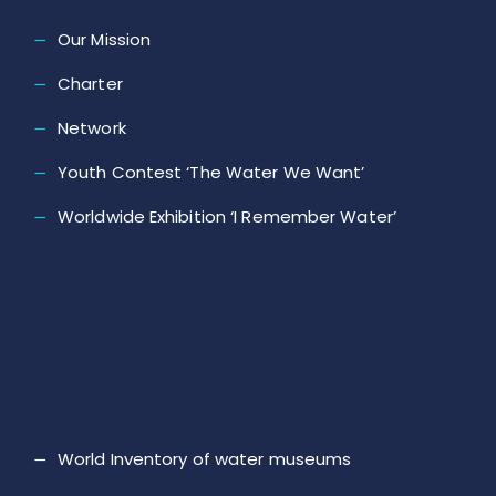
Our Mission
Charter
Network
Youth Contest ‘The Water We Want’
Worldwide Exhibition ‘I Remember Water’
World Inventory of water museums