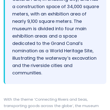
a construction space of 34,000 square
meters, with an exhibition area of
nearly 9,100 square meters. The
museum is divided into four main
exhibition areas and a space
dedicated to the Grand Canal’s
nomination as a World Heritage Site,
illustrating the waterway’s excavation
and the riverside cities and
communities.
With the theme ‘Connecting Rivers and Seas,
transporting goods across the globe’, the museum