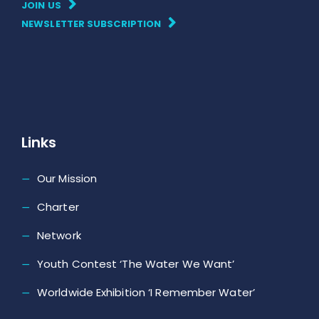
JOIN US
NEWSLETTER SUBSCRIPTION
Links
Our Mission
Charter
Network
Youth Contest ‘The Water We Want’
Worldwide Exhibition ‘I Remember Water’