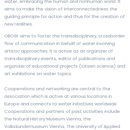
water, embracing the human and nonhuman world. It
aims to make the vision of inter­connec­tedness the
guiding prin­ciple for action and thus for the creation of
new realities.
OBOW aims to foster the transdisciplinary, crossborder
flow of communication in behalf of water involving
artistic approaches. It is active as an organizer of
transdisciplinary events, editor of publications and
organizer of educational projects (citizen science) and
art exhibitions on water topics.
Cooperations and networking are central to the
association which is active at various locations in
Europe and connects to water initiatives worldwide.
Cooperations and partners of past activities include
the Natural History Museum Vienna, the
Volkskundemuseum Vienna, The University of Applied