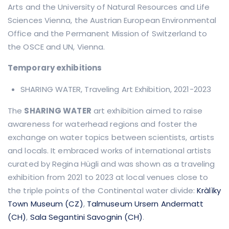
Arts and the University of Natural Resources and Life
Sciences Vienna, the Austrian European Environmental
Office and the Permanent Mission of Switzerland to
the OSCE and UN, Vienna.
Temporary exhibitions
SHARING WATER, Traveling Art Exhibition, 2021-2023
The
SHARING WATER
art exhibition aimed to raise
awareness for waterhead regions and foster the
exchange on water topics between scientists, artists
and locals. It embraced works of international artists
curated by Regina Hügli and was shown as a traveling
exhibition from 2021 to 2023 at local venues close to
the triple points of the Continental water divide:
Kràlìky
Town Museum (CZ)
,
Talmuseum Ursern Andermatt
(CH)
,
Sala Segantini Savognin (CH)
.