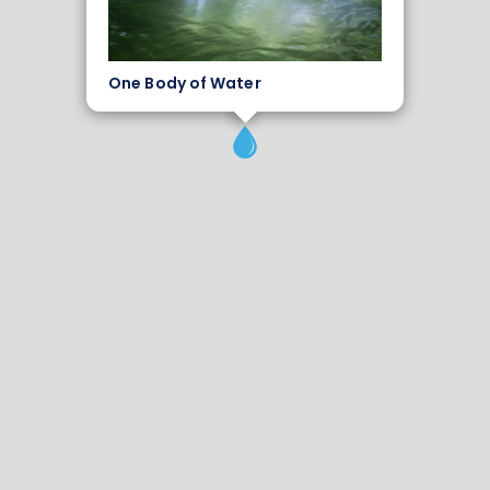
One Body of Water