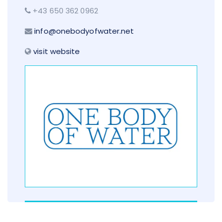
+43 650 362 0962
info@onebodyofwater.net
visit website