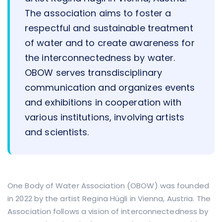
The association aims to foster a
respectful and sustainable treatment
of water and to create awareness for
the interconnectedness by water.
OBOW serves transdisciplinary
communication and organizes events
and exhibitions in cooperation with
various institutions, involving artists
and scientists.
One Body of Water Association (OBOW) was founded
in 2022 by the artist Regina Hügli in Vienna, Austria. The
Association follows a vision of interconnectedness by