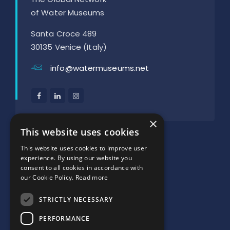
of Water Museums
Santa Croce 489
30135 Venice (Italy)
info@watermuseums.net
×
SUPPORTED BY:
This website uses cookies
This website uses cookies to improve user
experience. By using our website you
consent to all cookies in accordance with
our Cookie Policy.
Read more
STRICTLY NECESSARY
PERFORMANCE