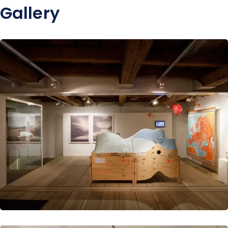
Gallery