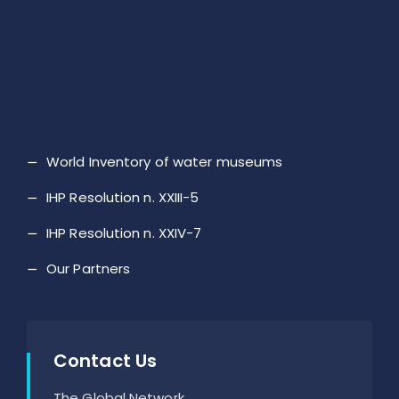
World Inventory of water museums
IHP Resolution n. XXIII-5
IHP Resolution n. XXIV-7
Our Partners
Contact Us
The Global Network