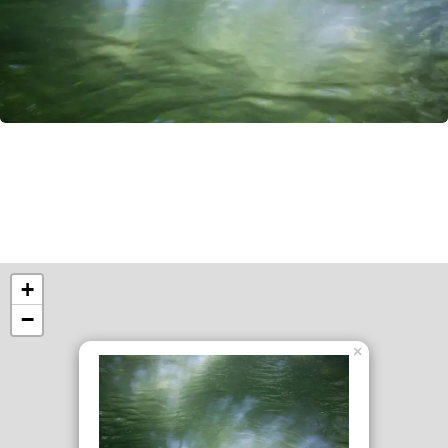
+
−
×