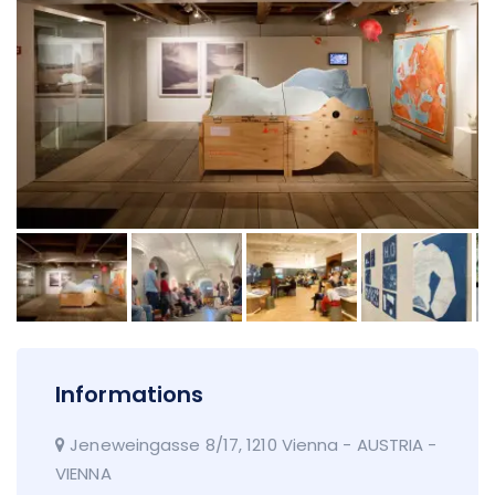
Informations
Jeneweingasse 8/17, 1210 Vienna - AUSTRIA -
VIENNA