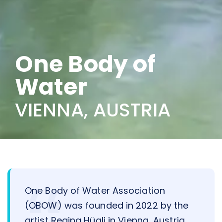
One Body of
Water
VIENNA, AUSTRIA
One Body of Water Association
(OBOW) was founded in 2022 by the
artist Regina Hügli in Vienna, Austria.