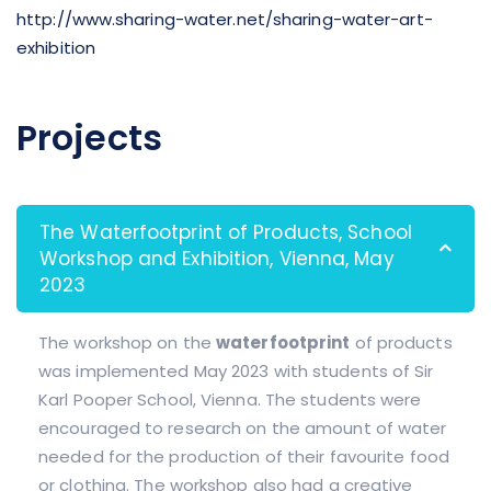
http://www.sharing-water.net/sharing-water-art-
exhibition
Projects
The Waterfootprint of Products, School
Workshop and Exhibition, Vienna, May
2023
The workshop on the
waterfootprint
of products
was implemented May 2023 with students of Sir
Karl Pooper School, Vienna. The students were
encouraged to research on the amount of water
needed for the production of their favourite food
or clothing. The workshop also had a creative