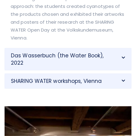
approach: the students created cyanotypes of
the products chosen and exhibited their artworks
and posters of their research at the SHARING
WATER Open Day at the Volkskundemuseum,
Vienna.
Das Wasserbuch (the Water Book),
2022
SHARING WATER workshops, Vienna