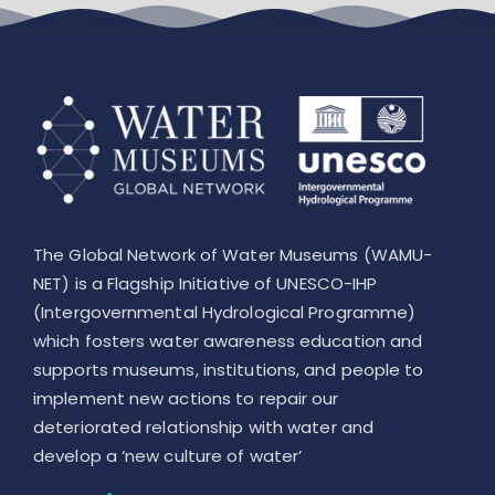
Leaflet
The Global Network of Water Museums (WAMU-
NET) is a Flagship Initiative of UNESCO-IHP
(Intergovernmental Hydrological Programme)
which fosters water awareness education and
supports museums, institutions, and people to
implement new actions to repair our
deteriorated relationship with water and
develop a ‘new culture of water’