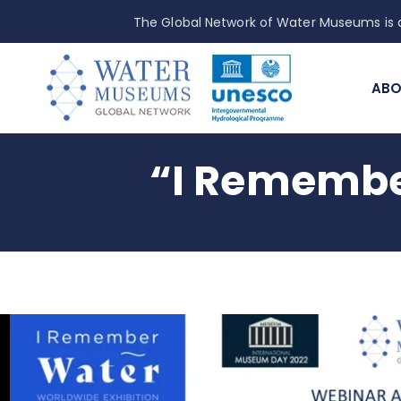
The Global Network of Water Museums is a
ABO
“I Remembe