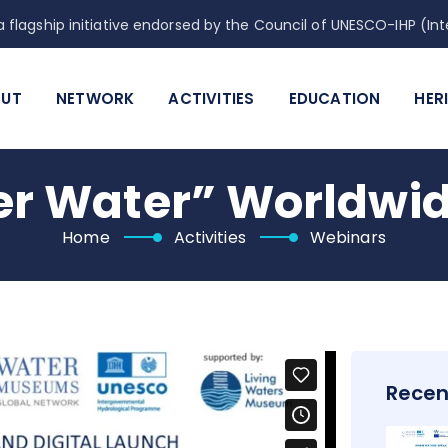
 flagship initiative endorsed by the Council of UNESCO-IHP (
UT
NETWORK
ACTIVITIES
EDUCATION
HER
r Water” Worldwide
Home
Activities
Webinars
Recen