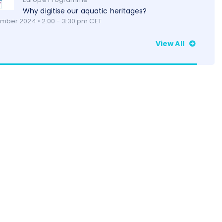
Why digitise our aquatic heritages?
mber 2024 • 2:00 - 3:30 pm CET
View All