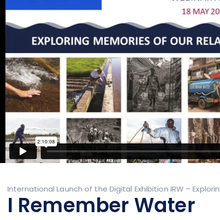
International Launch of the Digital Exhibition IRW – Explo
I Remember Water