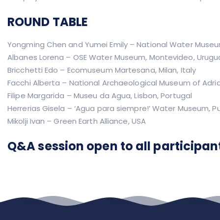
ROUND TABLE
Yongming Chen and Yumei Emily – National Water Museu
Albanes Lorena – OSE Water Museum, Montevideo, Urugu
Bricchetti Edo – Ecomuseum Martesana, Milan, Italy
Facchi Alberta – National Archaeological Museum of Adria,
Filipe Margarida – Museu da Agua, Lisbon, Portugal
Herrerias Gisela – ‘Agua para siempre!’ Water Museum, P
Mikolji Ivan – Green Earth Alliance, USA
Q&A session open to all participan