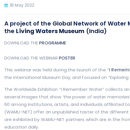
18 May 2022
A project of the Global Network of Wate
the
Living Waters Museum
(India)
DOWNLOAD THE
PROGRAMME
DOWNLOAD THE WEBINAR
POSTER
This webinar was held during the launch of the “
I Remem
the International Museum Day, and focused on “Exploring 
The Worldwide Exhibition “I Remember Water” collects an
several images that show ‘the power of water memories
60 among institutions, artists, and individuals affiliate
(WAMU-NET) offer an unpublished taster of the different
are exhibited by WAMU-NET partners which are in the fron
education daily.