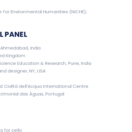
re for Environmental Humanities (NICHE),
L PANEL
, Ahmedabad, India
ted Kingdom
Science Education & Research, Pune, India
nd designer, NY, USA
Civiltà dell’Acqua International Centre
rimonial das Águas, Portugal
s for cello