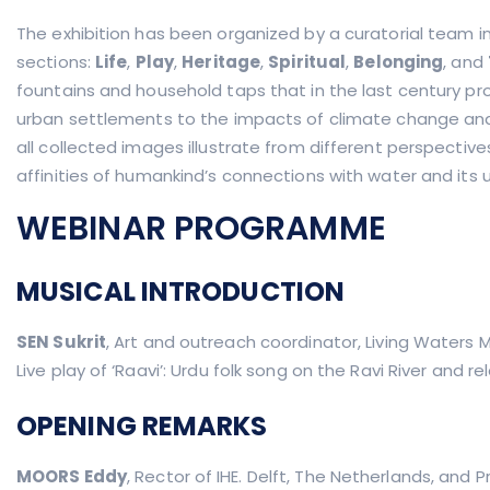
The exhibition has been organized by a curatorial team in 
sections:
Life
,
Play
,
Heritage
,
Spiritual
,
Belonging
, and
fountains and household taps that in the last century pro
urban settlements to the impacts of climate change and 
all collected images illustrate from different perspectives
affinities of humankind’s connections with water and its 
WEBINAR PROGRAMME
MUSICAL INTRODUCTION
SEN Sukrit
, Art and outreach coordinator, Living Waters
Live play of ‘Raavi’: Urdu folk song on the Ravi River and
OPENING REMARKS
MOORS Eddy
, Rector of IHE. Delft, The Netherlands, and