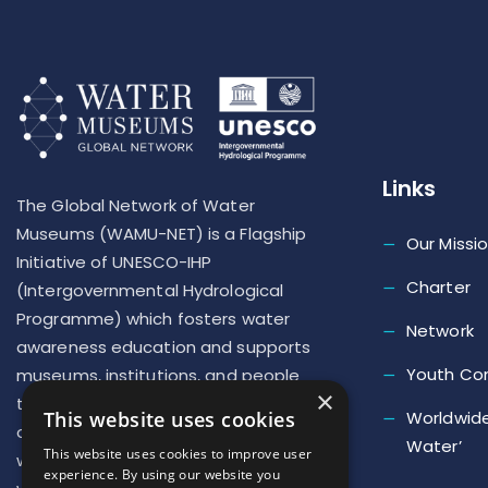
Links
The Global Network of Water
Museums (WAMU-NET) is a Flagship
Our Missi
Initiative of UNESCO-IHP
Charter
(Intergovernmental Hydrological
Programme) which fosters water
Network
awareness education and supports
Youth Co
museums, institutions, and people
×
to implement new actions to repair
Worldwide
This website uses cookies
our deteriorated relationship with
Water’
This website uses cookies to improve user
water and develop a ‘new culture of
experience. By using our website you