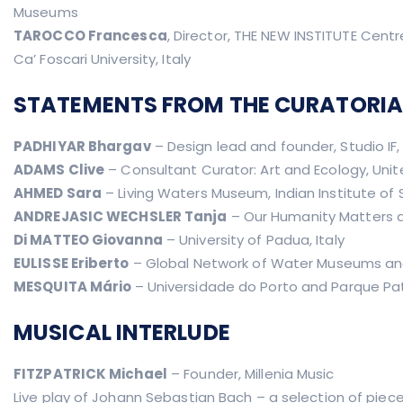
Museums
TAROCCO Francesca
, Director, THE NEW INSTITUTE Cent
Ca’ Foscari University, Italy
STATEMENTS FROM THE CURATORIA
PADHIYAR Bhargav
– Design lead and founder, Studio IF
ADAMS Clive
– Consultant Curator: Art and Ecology, Uni
AHMED Sara
– Living Waters Museum, Indian Institute of 
ANDREJASIC WECHSLER Tanja
– Our Humanity Matters a
Di MATTEO Giovanna
– University of Padua, Italy
EULISSE Eriberto
– Global Network of Water Museums and 
MESQUITA Mário
– Universidade do Porto and Parque Pat
MUSICAL INTERLUDE
FITZPATRICK Michael
– Founder, Millenia Music
Live play of Johann Sebastian Bach – a selection of piece