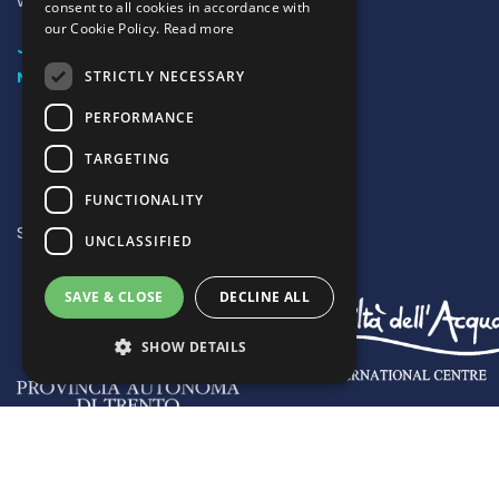
water’
consent to all cookies in accordance with
our Cookie Policy.
Read more
JOIN US
STRICTLY NECESSARY
NEWSLETTER SUBSCRIPTION
PERFORMANCE
TARGETING
FUNCTIONALITY
SUPPORTED BY:
UNCLASSIFIED
SAVE & CLOSE
DECLINE ALL
SHOW DETAILS
Strictly necessary
Performance
Targeting
Functionality
Copyright © Global Network of Water Museums | Registered no
Unclassified