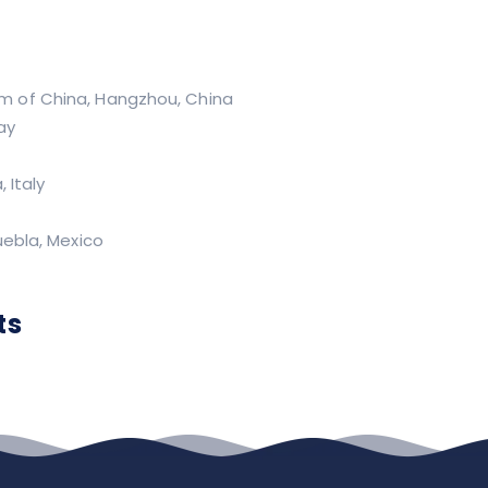
m of China, Hangzhou, China
ay
 Italy
uebla, Mexico
ts