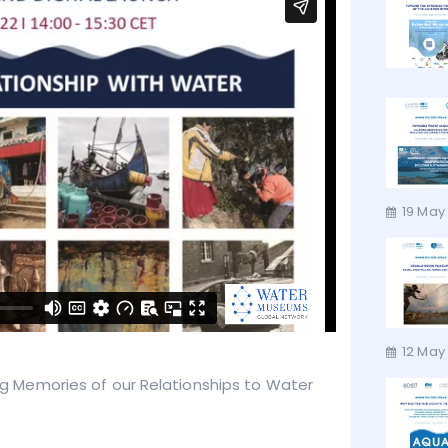
19 May
12 May 
ring Memories of our Relationships to Water