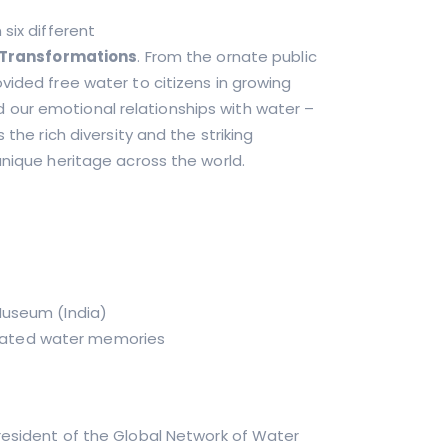
six different
Transformations
. From the ornate public
vided free water to citizens in growing
our emotional relationships with water –
 the rich diversity and the striking
unique heritage across the world.
 Museum (India)
 related water memories
 President of the Global Network of Water