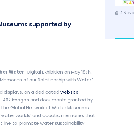
8 Nove
r Museums supported by
ber Water
” Digital Exhibition on May 18th,
Memories of our Relationship with Water”.
d displays, on a dedicated
website
,
’. 462 images and documents granted by
d to the Global Network of Water Museums
 ‘water worlds’ and aquatic memories that
t line to promote water sustainability