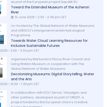
as part of the European project Aquatik EU
Toward the Extended Museum of the Acheron
River
10 June 2026 • 2:30 - 3:45 pm CET
co-hosted by The Global Network of Water Museums
and UNESCO's Intergovernmental Hydrological
Programme
Towards Water Cloud: Learning Resources for
Inclusive Sustainable Futures
 2025 • 2:00 - 3:30 pm CET
organised by Martuwarra Fitzroy River Council and
Living Waters Museum, in cooperation with The
Global Network of Water Museums
Decolonizing Museums: Digital Storytelling, Water
and the Arts
2025 • 12:00 - 1:30 pm CET
in collaboration with DOC Servizi, Virtualgeo and
other partners, developed as part of CREDIT, a
project funded by the European Union’s Creative
Europe Programme