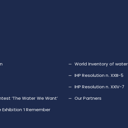
on
World Inventory of wat
IHP Resolution n. XXIII-5
IHP Resolution n. XXIV-7
ntest ‘The Water We Want’
Our Partners
 Exhibition ‘I Remember