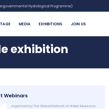
Intergovernmental Hydrological Programme)
ITAGE
MEDIA
EXHIBITIONS
JOIN US
 exhibition
t Webinars
organised by The Global Network of Water Museums