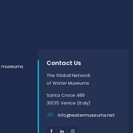
Contact Us
er museums
The Global Network
of Water Museums
Santa Croce 489
30135 Venice (Italy)
info@watermuseums.net