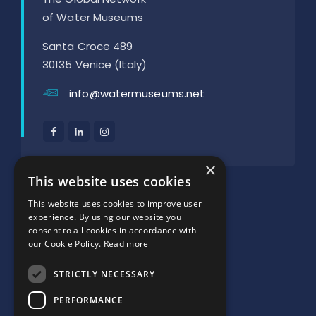
of Water Museums
Santa Croce 489
30135 Venice (Italy)
info@watermuseums.net
×
SUPPORTED BY:
This website uses cookies
This website uses cookies to improve user
experience. By using our website you
consent to all cookies in accordance with
our Cookie Policy.
Read more
STRICTLY NECESSARY
PERFORMANCE