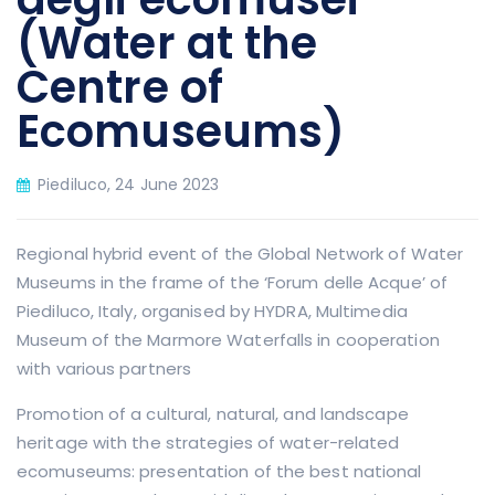
(Water at the
Centre of
Ecomuseums)
Piediluco, 24 June 2023
Regional hybrid event of the Global Network of Water
Museums in the frame of the ‘Forum delle Acque’ of
Piediluco, Italy, organised by HYDRA, Multimedia
Museum of the Marmore Waterfalls in cooperation
with various partners
Promotion of a cultural, natural, and landscape
heritage with the strategies of water-related
ecomuseums: presentation of the best national