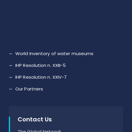
World Inventory of water museums
IHP Resolution n. XXIII-5
IHP Resolution n. XXIV-7
Our Partners
Contact Us
The Global Network