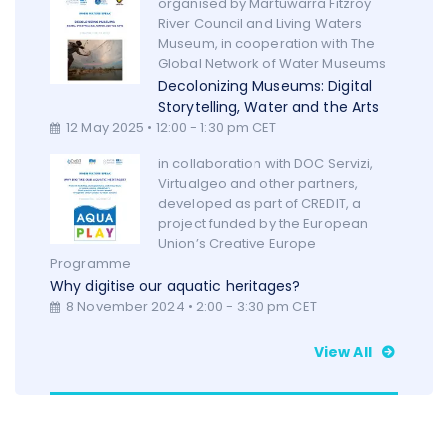
organised by Martuwarra Fitzroy
River Council and Living Waters
Museum, in cooperation with The
Global Network of Water Museums
Decolonizing Museums: Digital
Storytelling, Water and the Arts
12 May 2025 • 12:00 - 1:30 pm CET
in collaboration with DOC Servizi,
Virtualgeo and other partners,
developed as part of CREDIT, a
project funded by the European
Union’s Creative Europe
Programme
Why digitise our aquatic heritages?
8 November 2024 • 2:00 - 3:30 pm CET
View All