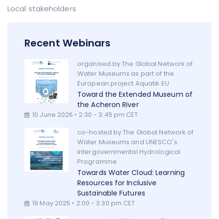
Local stakeholders
Recent Webinars
organised by The Global Network of
Water Museums as part of the
European project Aquatik EU
Toward the Extended Museum of
the Acheron River
10 June 2026 • 2:30 - 3:45 pm CET
co-hosted by The Global Network of
Water Museums and UNESCO's
Intergovernmental Hydrological
Programme
Towards Water Cloud: Learning
Resources for Inclusive
Sustainable Futures
19 May 2025 • 2:00 - 3:30 pm CET