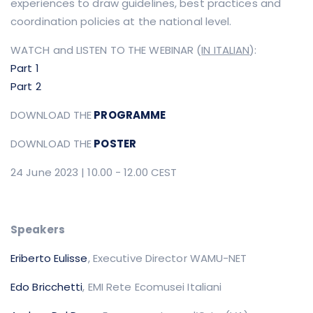
experiences to draw guidelines, best practices and
coordination policies at the national level.
WATCH and LISTEN TO THE WEBINAR
(
IN ITALIAN
):
Part 1
Part 2
DOWNLOAD THE
PROGRAMME
DOWNLOAD THE
POSTER
24 June 2023 | 10.00 - 12.00 CEST
Speakers
Eriberto Eulisse
, Executive Director WAMU-NET
Edo Bricchetti
, EMI Rete Ecomusei Italiani