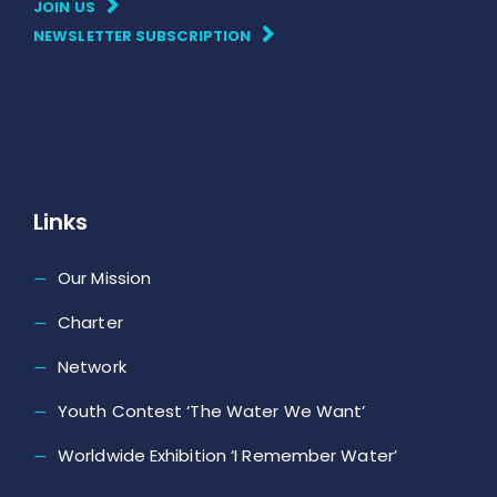
JOIN US
NEWSLETTER SUBSCRIPTION
Links
Our Mission
Charter
Network
Youth Contest ‘The Water We Want’
Worldwide Exhibition ‘I Remember Water’