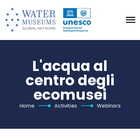
L'acqua al
centro degli
ecomusei
Home
Activities
Webinars