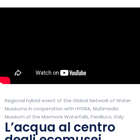
Regional hybrid event of the Global Network of Water
Museums in cooperation with HYDRA, Multimedia
Museum of the Marmore Waterfalls, Piediluco, Italy
L’acqua al centro
degli ecomusei