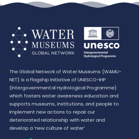
The Global Network of Water Museums (WAMU-
NET) is a Flagship Initiative of UNESCO-IHP
(Intergovernmental Hydrological Programme)
which fosters water awareness education and
supports museums, institutions, and people to
implement new actions to repair our
deteriorated relationship with water and
develop a ‘new culture of water’