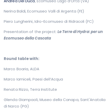
Andrea Del Duca
, Ecomuseo Lago d’Orta (VA)
Nerina Baldi, Ecomuseo Valli di Argenta (FE)
Piero Lungherini, Idro-Ecomuseo di Ridracoli (FC)
Presentation of the project:
Le Terre di Hydra: per un
Ecomuseo della Cascata
Round table with:
Marco Boaria,
ALDA
Marco Iamiceli,
Paesi dell’Acqua
Renata Rizzo, Terra Institute
Glenda Giampaoli, Museo della Canapa, Sant'Anatolia
di Narco (PG)