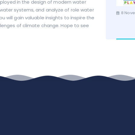
loyed in the design of modern water
 water systems, and analyze of role water
8 Nove
 will gain valuable insights to inspire the
llenges of climate change.
Hope to see