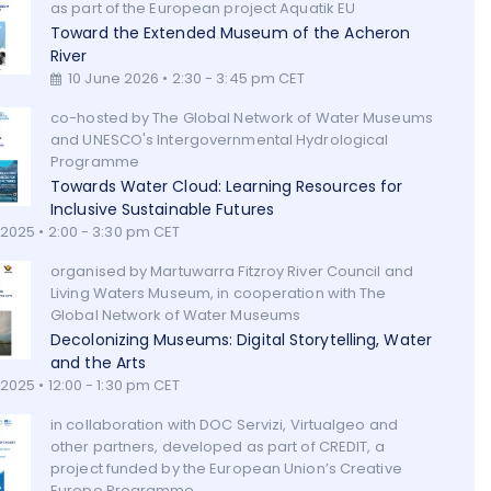
as part of the European project Aquatik EU
Toward the Extended Museum of the Acheron
River
10 June 2026 • 2:30 - 3:45 pm CET
co-hosted by The Global Network of Water Museums
and UNESCO's Intergovernmental Hydrological
Programme
Towards Water Cloud: Learning Resources for
Inclusive Sustainable Futures
 2025 • 2:00 - 3:30 pm CET
organised by Martuwarra Fitzroy River Council and
Living Waters Museum, in cooperation with The
Global Network of Water Museums
Decolonizing Museums: Digital Storytelling, Water
and the Arts
2025 • 12:00 - 1:30 pm CET
in collaboration with DOC Servizi, Virtualgeo and
other partners, developed as part of CREDIT, a
project funded by the European Union’s Creative
Europe Programme