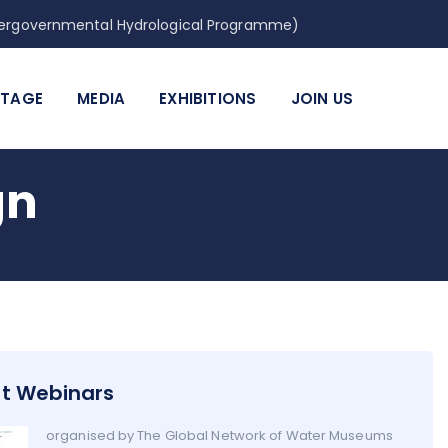
Intergovernmental Hydrological Programme)
ITAGE
MEDIA
EXHIBITIONS
JOIN US
gn
t Webinars
organised by The Global Network of Water Museums