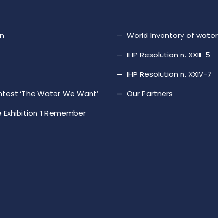
on
World Inventory of wat
IHP Resolution n. XXIII-5
IHP Resolution n. XXIV-7
ntest ‘The Water We Want’
Our Partners
 Exhibition ‘I Remember