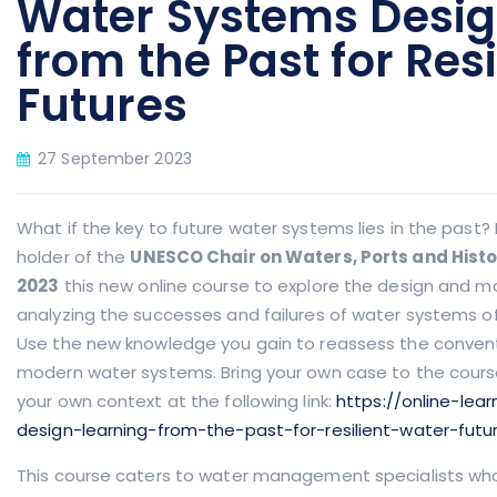
Water Systems Desig
from the Past for Res
Futures
27 September 2023
What if the key to future water systems lies in the past?
holder of the
UNESCO Chair on Waters, Ports and Histor
2023
this new online course to explore the design and
analyzing the successes and failures of water systems of
Use the new knowledge you gain to reassess the conven
modern water systems. Bring your own case to the cours
your own context at the following link:
https://online-lea
design-learning-from-the-past-for-resilient-water-futu
This course caters to water management specialists who