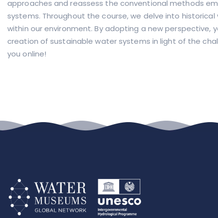
approaches and reassess the conventional methods emp
systems. Throughout the course, we delve into historical
within our environment. By adopting a new perspective, you
creation of sustainable water systems in light of the cha
you online!