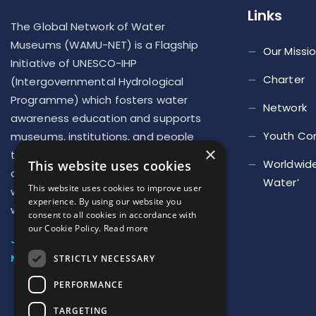
Links
The Global Network of Water
Museums (WAMU-NET) is a Flagship
Our Missi
Initiative of UNESCO-IHP
Charter
(Intergovernmental Hydrological
Programme) which fosters water
Network
awareness education and supports
Youth Co
museums, institutions, and people
×
to implement new actions to repair
Worldwide
This website uses cookies
our deteriorated relationship with
Water’
This website uses cookies to improve user
water and develop a ‘new culture of
experience. By using our website you
water’
consent to all cookies in accordance with
our Cookie Policy.
Read more
JOIN US
NEWSLETTER SUBSCRIPTION
STRICTLY NECESSARY
PERFORMANCE
TARGETING