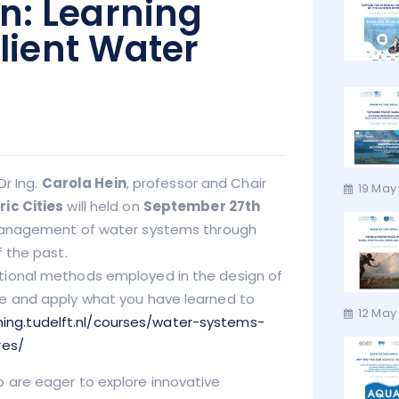
n: Learning
ilient Water
Dr Ing.
Carola Hein
, professor and Chair
19 May
ic Cities
will held on
September 27th
 management of water systems through
 the past.
tional methods employed in the design of
e and apply what you have learned to
12 May 
rning.tudelft.nl/courses/water-systems-
res/
 are eager to explore innovative