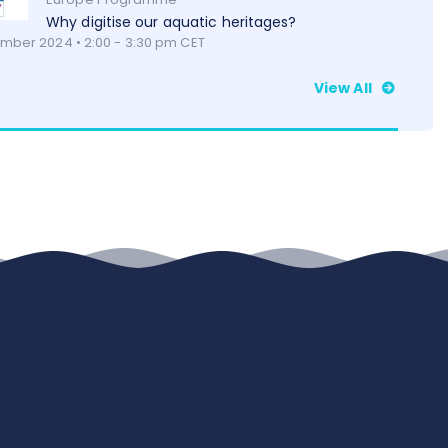
Why digitise our aquatic heritages?
mber 2024 • 2:00 - 3:30 pm CET
View All