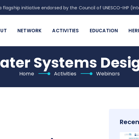
 flagship initiative endorsed by the Council of UNESCO-IHP (
UT
NETWORK
ACTIVITIES
EDUCATION
HER
ater Systems Desi
Home
Activities
Webinars
Recen