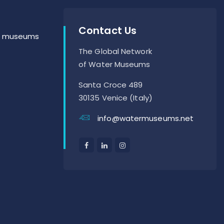
Contact Us
er museums
The Global Network
of Water Museums
Santa Croce 489
30135 Venice (Italy)
info@watermuseums.net