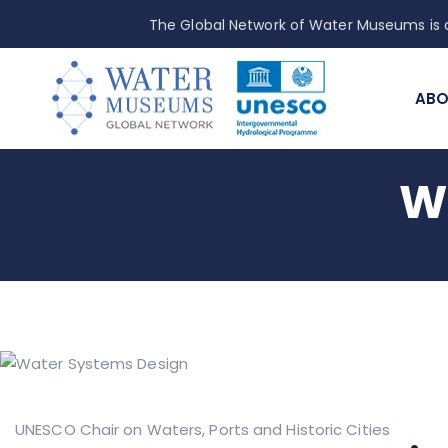
The Global Network of Water Museums is a
ABO
W
UNESCO Chair on Waters, Ports and Historic Cities