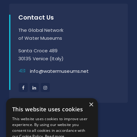
Contact Us
The Global Network
of Water Museums
Santa Croce 489
30135 Venice (Italy)
info@watermuseums.net
×
SUPPORTED BY:
This website uses cookies
This website uses cookies to improve user
experience. By using our website you
consent to all cookies in accordance with
our Cookie Policy.
Read more