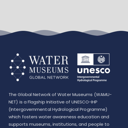
Leaflet
The Global Network of Water Museums (WAMU-
NET) is a Flagship Initiative of UNESCO-IHP
(Intergovernmental Hydrological Programme)
which fosters water awareness education and
supports museums, institutions, and people to