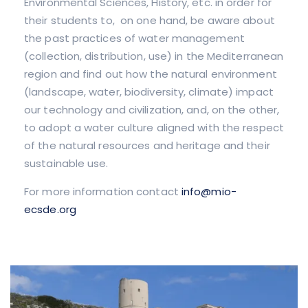
Environmental Sciences, History, etc. in order for
their students to, on one hand, be aware about
the past practices of water management
(collection, distribution, use) in the Mediterranean
region and find out how the natural environment
(landscape, water, biodiversity, climate) impact
our technology and civilization, and, on the other,
to adopt a water culture aligned with the respect
of the natural resources and heritage and their
sustainable use.
For more information contact
info@mio-
ecsde.org