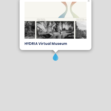
×
HYDRIA Virtual Museum