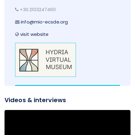
+30.2103247490
info@mio-ecsde.org
visit website
Videos & interviews