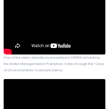
One of the video animations presented in HYDRIA simulating
the Water Management in Prehistoric Crete, through the “Case
of Choiromandres” in ancient Zakros.