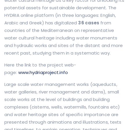
water cultural heritage as a key factor for unlocking its
potential assets for sustainable development. The
HYDRIA online platform (in three languages: English,
Arabic and Greek) has digitalized
36 cases
from
countries of the Mediterranean on representative
water cultural heritage including water monuments
and hydraulic works and sites of the distant and more
recent past, studying them in a systematic way.
Here the link to the project web-
page:
www.hydriaproject.info
Large scale water management works (aqueducts,
water galleries, river management and dams), small
scale works at the level of buildings and building
complexes (cisterns, wells, watermills, fountains etc)
and water heritage sites of specific importance are
presented through animations and illustrations, texts
and timelines, to explain operation, techniques and