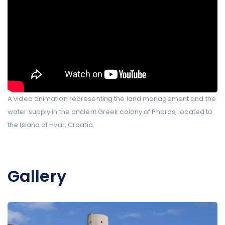
A video animation representing the land management and the
water supply in the ancient Greek colony of Pharos, located to
the Island of Hvar, Croatia.
Gallery