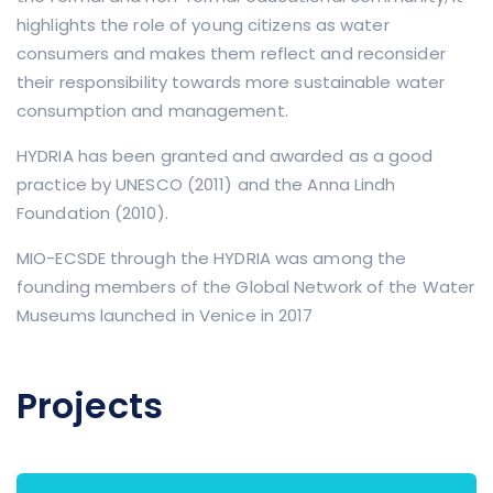
highlights the role of young citizens as water
consumers and makes them reflect and reconsider
their responsibility towards more sustainable water
consumption and management.
HYDRIA has been granted and awarded as a good
practice by UNESCO (2011) and the Anna Lindh
Foundation (2010).
MIO-ECSDE through the HYDRIA was among the
founding members of the Global Network of the Water
Museums launched in Venice in 2017
Projects