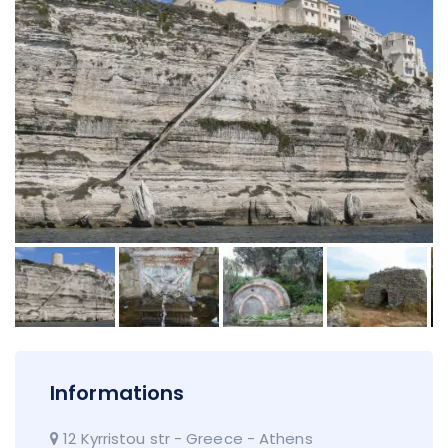
Informations
12 Kyrristou str - Greece - Athens