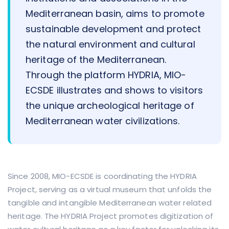
Mediterranean basin, aims to promote
sustainable development and protect
the natural environment and cultural
heritage of the Mediterranean.
Through the platform HYDRIA, MIO-
ECSDE illustrates and shows to visitors
the unique archeological heritage of
Mediterranean water civilizations.
Since 2008, MIO-ECSDE is coordinating the HYDRIA
Project, serving as a virtual museum that unfolds the
tangible and intangible Mediterranean water related
heritage. The HYDRIA Project promotes digitization of