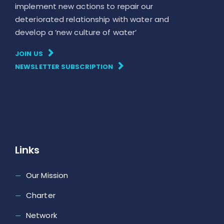
implement new actions to repair our
deteriorated relationship with water and
develop a ‘new culture of water’
JOIN US
NEWSLETTER SUBSCRIPTION
Links
Our Mission
Charter
Network