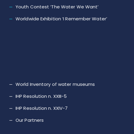
Youth Contest ‘The Water We Want’
Worldwide Exhibition ‘I Remember Water’
World Inventory of water museums
IHP Resolution n. XXIII-5
IHP Resolution n. XXIV-7
Our Partners