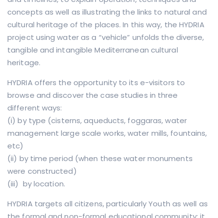
concepts as well as illustrating the links to natural and
cultural heritage of the places. In this way, the HYDRIA
project using water as a “vehicle” unfolds the diverse,
tangible and intangible Mediterranean cultural
heritage.
HYDRIA offers the opportunity to its e-visitors to
browse and discover the case studies in three
different ways:
(i) by type (cisterns, aqueducts, foggaras, water
management large scale works, water mills, fountains,
etc)
(ii) by time period (when these water monuments
were constructed)
(iii) by location.
HYDRIA targets all citizens, particularly Youth as well as
the formal and non-formal educational community; it