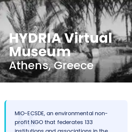
HYDRIA Virtual
Museum
Athens, Greece
MIO-ECSDE, an environmental non-
profit NGO that federates 133
institutions and associations in the