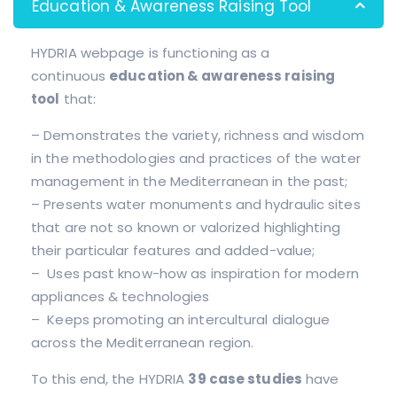
Education & Awareness Raising Tool
HYDRIA webpage is functioning as a
continuous
education & awareness raising
tool
that:
– Demonstrates the variety, richness and wisdom
in the methodologies and practices of the water
management in the Mediterranean in the past;
– Presents water monuments and hydraulic sites
that are not so known or valorized highlighting
their particular features and added-value;
– Uses past know-how as inspiration for modern
appliances & technologies
– Keeps promoting an intercultural dialogue
across the Mediterranean region.
To this end, the HYDRIA
39 case studies
have