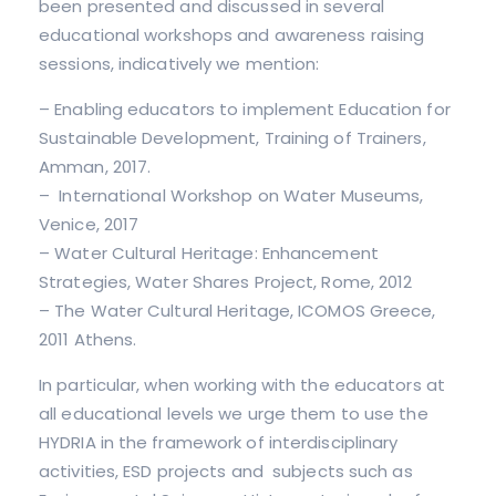
been presented and discussed in several
educational workshops and awareness raising
sessions, indicatively we mention:
– Enabling educators to implement Education for
Sustainable Development, Training of Trainers,
Amman, 2017.
– International Workshop on Water Museums,
Venice, 2017
– Water Cultural Heritage: Enhancement
Strategies, Water Shares Project, Rome, 2012
– The Water Cultural Heritage, ICOMOS Greece,
2011 Athens.
In particular, when working with the educators at
all educational levels we urge them to use the
HYDRIA in the framework of interdisciplinary
activities, ESD projects and subjects such as