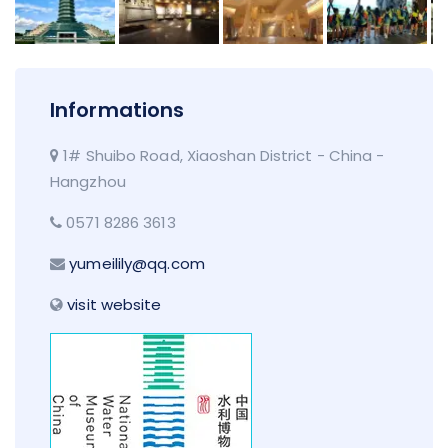
Informations
1# Shuibo Road, Xiaoshan District - China -
Hangzhou
0571 8286 3613
yumeilily@qq.com
visit website