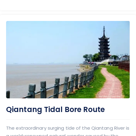
Qiantang Tidal Bore Route
The extraordinary surging tide of the Qiantang River is
a world-renowned natural wonder caused by the