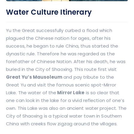
Water Culture Itinerary
Yu the Great successfully curbed a flood which
plagued the Chinese nation for ages, after his
success, he began to rule China, thus started the
dynastic rule. Therefore he was regarded as the
forefather of Chinese Nation. After his death, he was
buried in the City of Shaoxing. This route first visit
Great Yu’s Mausoleum
and pay tribute to the
Great Yu and visit the famous scenic spot-Mirror
Lake. The water of the
Mirror Lake
is so clear that
one can look in the lake for a vivid reflection of one’s
own. This Lake was also an ancient water project. The
City of Shaoxing is a typical water town in Southern
China with creeks flow zigzag around the villages.