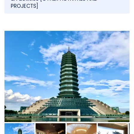
PROJECTS]