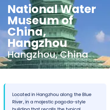
National Water
Museum of
China,
Hangzhou
Hangzhou, China
Located in Hangzhou along the Blue
River, in a majestic pagoda-style
building that recalls the typical