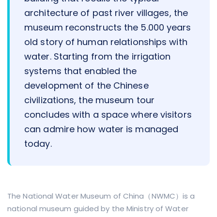
architecture of past river villages, the
museum reconstructs the 5.000 years
old story of human relationships with
water. Starting from the irrigation
systems that enabled the
development of the Chinese
civilizations, the museum tour
concludes with a space where visitors
can admire how water is managed
today.
The National Water Museum of China（NWMC）is a
national museum guided by the Ministry of Water