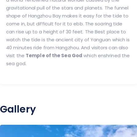
gravitational pull of the stars and planets. The funnel
shape of Hangzhou Bay makes it easy for the tide to
come in, but difficult for it to ebb. The soaring tide
can rise up to a height of 30 feet. The Best place to
watch the tide is the ancient city of Yanguan which is
40 minutes ride from Hangzhou. And visitors can also
visit the
Temple of the Sea God
which enshrined the
sea god.
Gallery