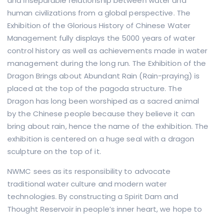
and inseparable relationship between water and
human civilizations from a global perspective. The
Exhibition of the Glorious History of Chinese Water
Management fully displays the 5000 years of water
control history as well as achievements made in water
management during the long run. The Exhibition of the
Dragon Brings about Abundant Rain (Rain-praying) is
placed at the top of the pagoda structure. The
Dragon has long been worshiped as a sacred animal
by the Chinese people because they believe it can
bring about rain, hence the name of the exhibition. The
exhibition is centered on a huge seal with a dragon
sculpture on the top of it.
NWMC sees as its responsibility to advocate
traditional water culture and modern water
technologies. By constructing a Spirit Dam and
Thought Reservoir in people’s inner heart, we hope to