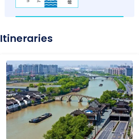
Itineraries