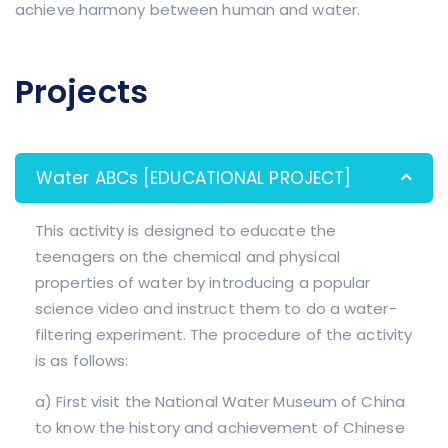
achieve harmony between human and water.
Projects
Water ABCs [EDUCATIONAL PROJECT]
This activity is designed to educate the
teenagers on the chemical and physical
properties of water by introducing a popular
science video and instruct them to do a water-
filtering experiment. The procedure of the activity
is as follows:
a) First visit the National Water Museum of China
to know the history and achievement of Chinese