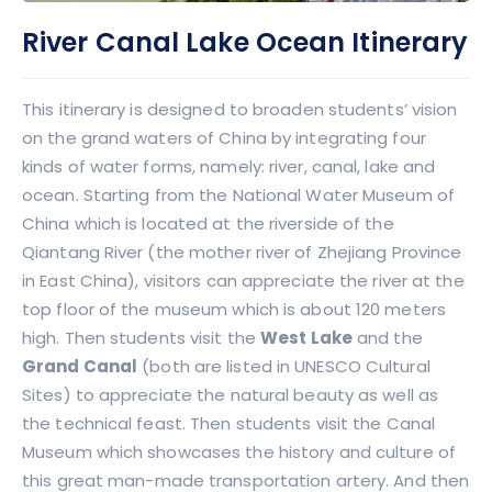
River Canal Lake Ocean Itinerary
This itinerary is designed to broaden students’ vision
on the grand waters of China by integrating four
kinds of water forms, namely: river, canal, lake and
ocean. Starting from the National Water Museum of
China which is located at the riverside of the
Qiantang River (the mother river of Zhejiang Province
in East China), visitors can appreciate the river at the
top floor of the museum which is about 120 meters
high. Then students visit the
West Lake
and the
Grand Canal
(both are listed in UNESCO Cultural
Sites) to appreciate the natural beauty as well as
the technical feast. Then students visit the Canal
Museum which showcases the history and culture of
this great man-made transportation artery. And then