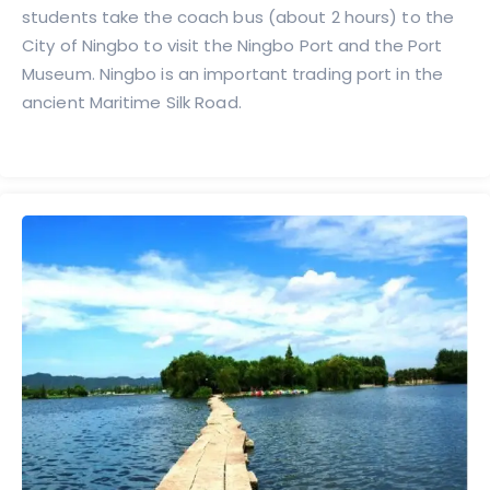
students take the coach bus (about 2 hours) to the
City of Ningbo to visit the Ningbo Port and the Port
Museum. Ningbo is an important trading port in the
ancient Maritime Silk Road.