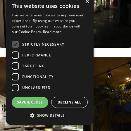
×
This website uses cookies
This website uses cookies to improve user
experience. By using our website you
consent to all cookies in accordance with
our Cookie Policy.
Read more
STRICTLY NECESSARY
PERFORMANCE
TARGETING
FUNCTIONALITY
UNCLASSIFIED
SAVE & CLOSE
DECLINE ALL
SHOW DETAILS