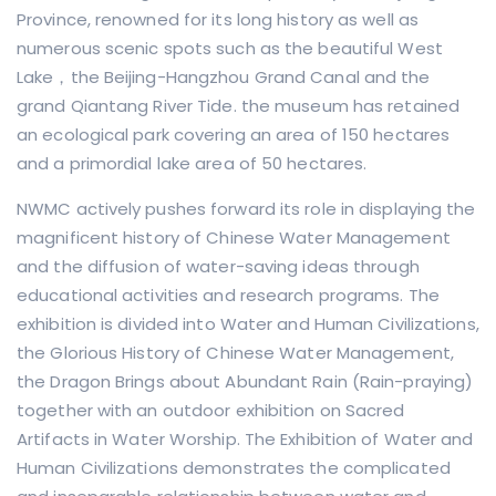
Province, renowned for its long history as well as
numerous scenic spots such as the beautiful West
Lake，the Beijing-Hangzhou Grand Canal and the
grand Qiantang River Tide. the museum has retained
an ecological park covering an area of 150 hectares
and a primordial lake area of 50 hectares.
NWMC actively pushes forward its role in displaying the
magnificent history of Chinese Water Management
and the diffusion of water-saving ideas through
educational activities and research programs. The
exhibition is divided into Water and Human Civilizations,
the Glorious History of Chinese Water Management,
the Dragon Brings about Abundant Rain (Rain-praying)
together with an outdoor exhibition on Sacred
Artifacts in Water Worship. The Exhibition of Water and
Human Civilizations demonstrates the complicated