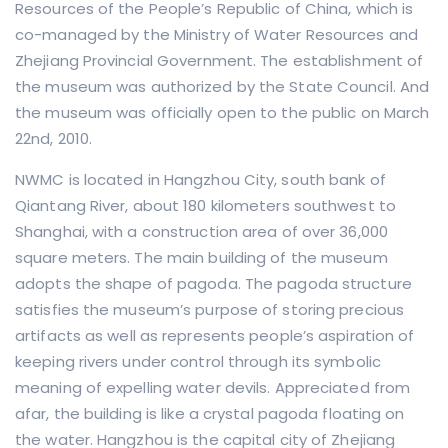
Resources of the People’s Republic of China, which is
co-managed by the Ministry of Water Resources and
Zhejiang Provincial Government. The establishment of
the museum was authorized by the State Council. And
the museum was officially open to the public on March
22nd, 2010.
NWMC is located in Hangzhou City, south bank of
Qiantang River, about 180 kilometers southwest to
Shanghai, with a construction area of over 36,000
square meters. The main building of the museum
adopts the shape of pagoda. The pagoda structure
satisfies the museum’s purpose of storing precious
artifacts as well as represents people’s aspiration of
keeping rivers under control through its symbolic
meaning of expelling water devils. Appreciated from
afar, the building is like a crystal pagoda floating on
the water. Hangzhou is the capital city of Zhejiang