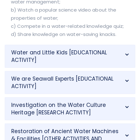
water management;
b) Watch a popular science video about the
properties of water;
c) Compete in a water-related knowledge quiz;
d) Share knowledge on water-saving knacks.
Water and Little Kids [EDUCATIONAL
ACTIVITY]
We are Seawall Experts [EDUCATIONAL
ACTIVITY]
Investigation on the Water Culture
Heritage [RESEARCH ACTIVITY]
Restoration of Ancient Water Machines
& Facilities [OTHER ACTIVITIES AND