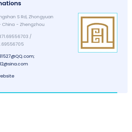
mations
ngshan S Rd, Zhongyuan
 - China - Zhengzhou
71.69556703 /
1.69556705
31527@QQ.com;
32@sina.com
website