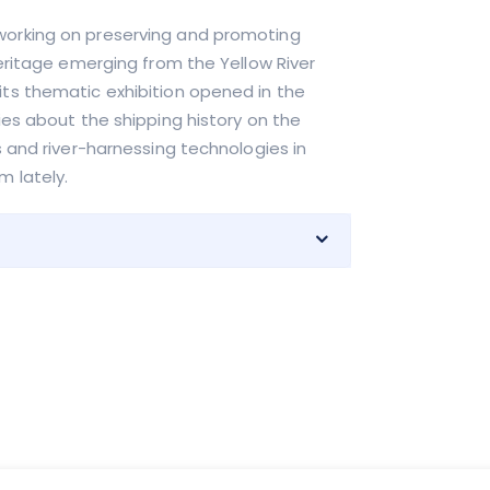
working on preserving and promoting
heritage emerging from the Yellow River
its thematic exhibition opened in the
ies about the shipping history on the
s and river-harnessing technologies in
m lately.