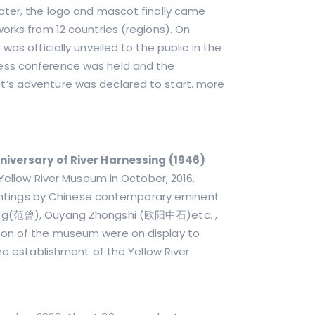
ater, the logo and mascot finally came
orks from 12 countries (regions). On
as officially unveiled to the public in the
ess conference was held and the
t’s adventure was declared to start. more
niversary of River Harnessing (1946)
 Yellow River Museum in October, 2016.
 paintings by Chinese contemporary eminent
Zeng(范曾), Ouyang Zhongshi (欧阳中石)etc. ,
ion of the museum were on display to
the establishment of the Yellow River