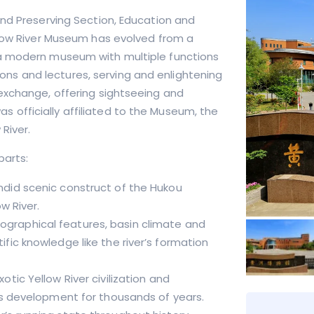
and Preserving Section, Education and
llow River Museum has evolved from a
 a modern museum with multiple functions
tions and lectures, serving and enlightening
exchange, offering sightseeing and
was officially affiliated to the Museum, the
River.
 parts
:
endid scenic construct of the Hukou
w River.
eographical features, basin climate and
fic knowledge like the river’s formation
xotic Yellow River civilization and
ous development for thousands of years.