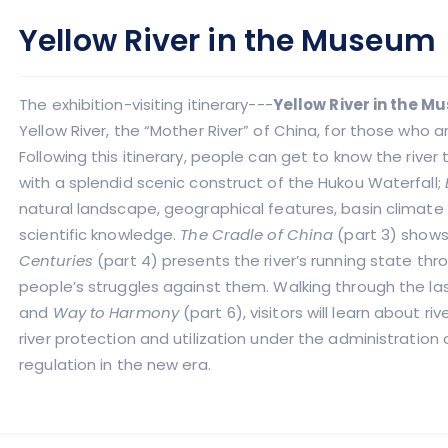
Yellow River in the Museum
The exhibition-visiting itinerary---
Yellow River in the 
Yellow River, the “Mother River” of China, for those who a
Following this itinerary, people can get to know the river 
with a splendid scenic construct of the Hukou Waterfall;
natural landscape, geographical features, basin climate
scientific knowledge.
The Cradle of China
(part 3) shows 
Centuries
(part 4) presents the river’s running state thr
people’s struggles against them. Walking through the la
and
Way to Harmony
(part 6), visitors will learn about 
river protection and utilization under the administratio
regulation in the new era.