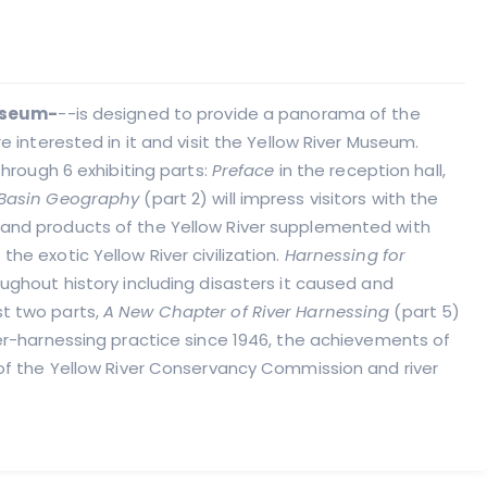
Museum-
--is designed to provide a panorama of the
re interested in it and visit the Yellow River Museum.
through 6 exhibiting parts:
Preface
in the reception hall,
Basin Geography
(part 2) will impress visitors with the
 and products of the Yellow River supplemented with
the exotic Yellow River civilization.
Harnessing for
oughout history including disasters it caused and
st two parts,
A New Chapter of River Harnessing
(part 5)
river-harnessing practice since 1946, the achievements of
n of the Yellow River Conservancy Commission and river