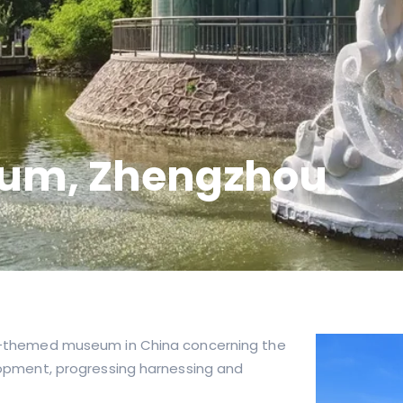
eum, Zhengzhou
iver-themed museum in China concerning the
velopment, progressing harnessing and