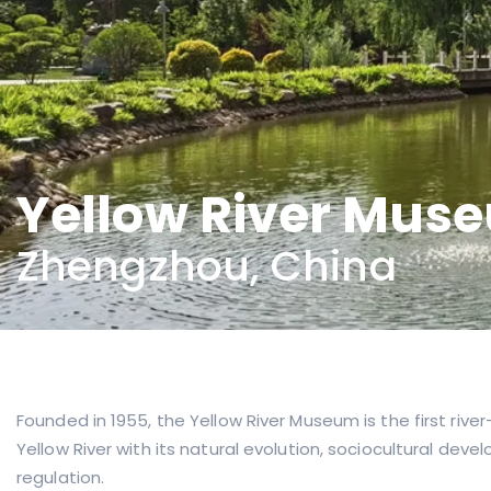
Yellow River Mus
Zhengzhou, China
Founded in 1955, the Yellow River Museum is the first r
Yellow River with its natural evolution, sociocultural de
regulation.