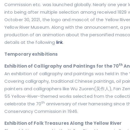
Commission etc. was launched globally. Nearly one year l
into being after multiple selection among received 1829 w
October 30, 2021, the logo and mascot of the Yellow River w
Yellow River Museum. Along with the announcement, a pr
production of an animation about the personified masco
details at the following
link
.
Temporary exhibitions
th
Exhibition of Calligraphy and Paintings for the 70
An
An exhibition of calligraphy and paintings was held in the
Covering calligraphy, traditional Chinese paintings, oil
painters and calligraphers like Wu Zuoren(吴作人), Fan 
55 Yellow-River-themed works selected from the collect
th
celebrate the 70
anniversary of river harnessing since 
Conservancy Commission in 1946.
Exhibition of Folk Treasures Along the Yellow River