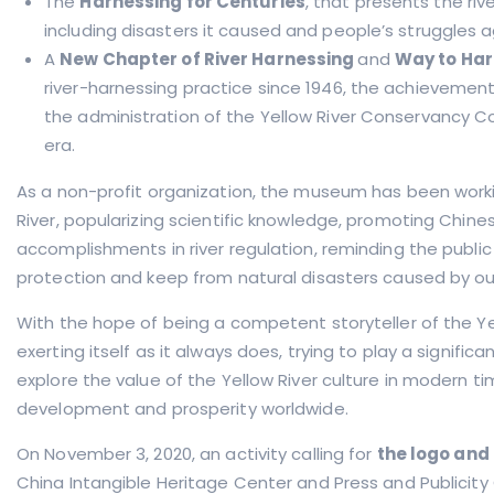
The
Harnessing for Centuries
, that presents the riv
including disasters it caused and people’s struggles 
A
New Chapter of River Harnessing
and
Way to Ha
river-harnessing practice since 1946, the achievements
the administration of the Yellow River Conservancy C
era.
As a non-profit organization, the museum has been work
River, popularizing scientific knowledge, promoting Chinese
accomplishments in river regulation, reminding the publi
protection and keep from natural disasters caused by ou
With the hope of being a competent storyteller of the Yel
exerting itself as it always does, trying to play a significan
explore the value of the Yellow River culture in modern t
development and prosperity worldwide.
On November 3, 2020, an activity calling for
the logo and
China Intangible Heritage Center and Press and Publicity