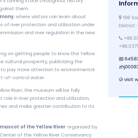
er’s running state throughout history
Infor
against them.
rmony
, where visitors can learn about
168 So
 of river protection and utilization under
District
ommission and river regulation in the new
+86.03
+86.037
ing on getting people to know the Yellow
6458
 cultural prosperity, publicizing the
zhj0009
c to pay more attention to environmental
t-of-control water.
visit 
low River, the museum will be fully
t role in river protection and utilization,
imes and make greater contribution to its
 mascot of the Yellow River
organized by
 Center of the Yellow River Conservancy