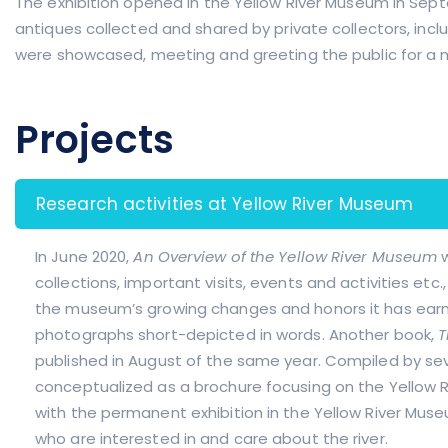
The exhibition opened in the Yellow River Museum in Sept
antiques collected and shared by private collectors, includ
were showcased, meeting and greeting the public for a 
Projects
Research activities at Yellow River Museum
In June 2020,
An Overview of the Yellow River Museum
collections, important visits, events and activities etc.
the museum’s growing changes and honors it has earn
photographs short-depicted in words. Another book,
T
published in August of the same year. Compiled by seve
conceptualized as a brochure focusing on the Yellow R
with the permanent exhibition in the Yellow River Mus
who are interested in and care about the river.