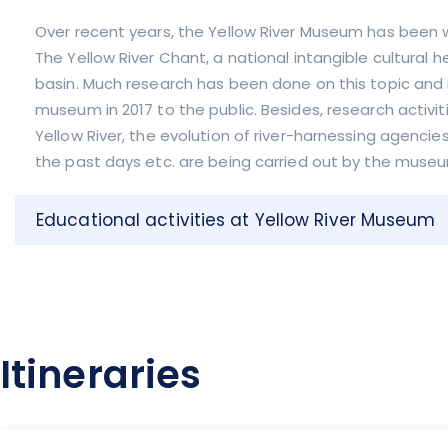
Over recent years, the Yellow River Museum has been 
The Yellow River Chant, a national intangible cultural 
basin. Much research has been done on this topic and 
museum in 2017 to the public. Besides, research activit
Yellow River, the evolution of river-harnessing agencie
the past days etc. are being carried out by the museu
Educational activities at Yellow River Museum
Itineraries