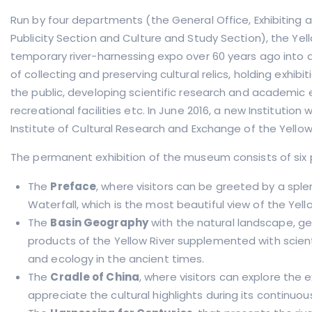
Run by four departments (the General Office, Exhibiting 
Publicity Section and Culture and Study Section), the Ye
temporary river-harnessing expo over 60 years ago into
of collecting and preserving cultural relics, holding exhibi
the public, developing scientific research and academic 
recreational facilities etc. In June 2016, a new Institution 
Institute of Cultural Research and Exchange of the Yellow 
The permanent exhibition of the museum consists of
six
The
Preface
, where visitors can be greeted by a spl
Waterfall, which is the most beautiful view of the Yello
The
Basin Geography
with the natural landscape, g
products of the Yellow River supplemented with scienti
and ecology in the ancient times.
The
Cradle of China
, where visitors can explore the e
appreciate the cultural highlights during its continu