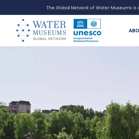
The Global Network of Water Museums is a
ABO