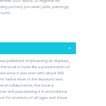
ember 2020. About 30 regional art
ing pottery, porcelain, jade, paintings,
month.
was published. Emphasizing on displays,
, the book is more like a presentation of
ed since it was born with about 600
he Yellow River in the Museum
, was
ral collaborators, the book is
iver and popularizing it in accordance
eum for students of all ages and those