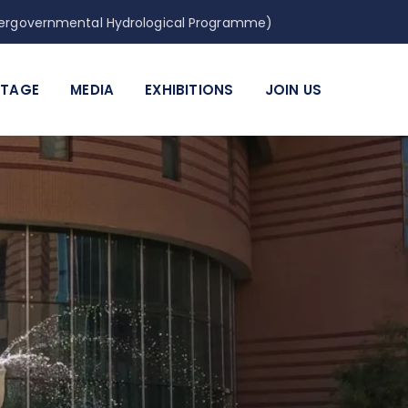
Intergovernmental Hydrological Programme)
ITAGE
MEDIA
EXHIBITIONS
JOIN US