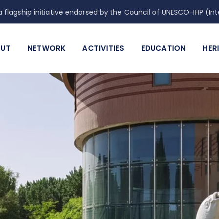
 flagship initiative endorsed by the Council of UNESCO-IHP (
UT
NETWORK
ACTIVITIES
EDUCATION
HER