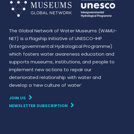
The Global Network of Water Museums (WAMU-
NET) is a Flagship Initiative of UNESCO-IHP
(Intergovernmental Hydrological Programme)
which fosters water awareness education and
supports museums, institutions, and people to
implement new actions to repair our
deteriorated relationship with water and
develop a ‘new culture of water’
JOIN US
NEWSLETTER SUBSCRIPTION