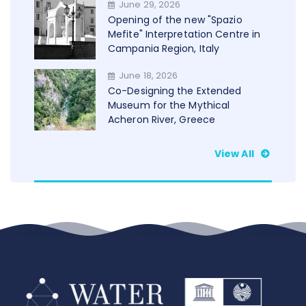
June 29, 2026
WAMU+NET
Opening of the new "Spazio
Mefite" Interpretation Centre in
Campania Region, Italy
June 18, 2026
Co-Designing the Extended
Museum for the Mythical
Acheron River, Greece
View All