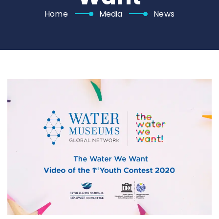
Home
Media
News