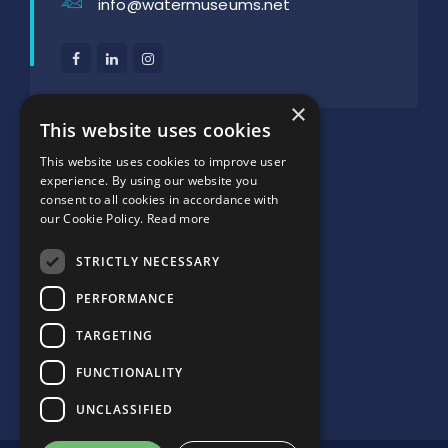
info@watermuseums.net
×
SUPPORTED BY:
This website uses cookies
This website uses cookies to improve user
experience. By using our website you
consent to all cookies in accordance with
our Cookie Policy.
Read more
STRICTLY NECESSARY
PERFORMANCE
TARGETING
FUNCTIONALITY
UNCLASSIFIED