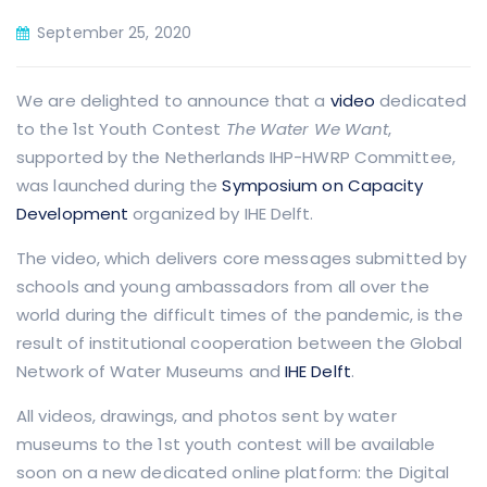
September 25, 2020
We are delighted to announce that a
video
dedicated
to the 1st Youth Contest
The Water We Want
,
supported by the Netherlands IHP-HWRP Committee,
was launched during the
Symposium on Capacity
Development
organized by IHE Delft.
The video, which delivers core messages submitted by
schools and young ambassadors from all over the
world during the difficult times of the pandemic, is the
result of institutional cooperation between the Global
Network of Water Museums and
IHE Delft
.
All videos, drawings, and photos sent by water
museums to the 1st youth contest will be available
soon on a new dedicated online platform: the Digital