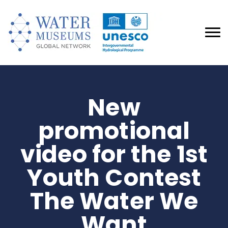
New
promotional
video for the 1st
Youth Contest
The Water We
Want