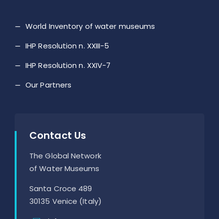
World Inventory of water museums
IHP Resolution n. XXIII-5
IHP Resolution n. XXIV-7
Our Partners
Contact Us
The Global Network
of Water Museums
Santa Croce 489
30135 Venice (Italy)