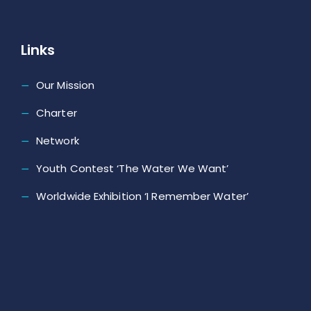
Links
Our Mission
Charter
Network
Youth Contest ‘The Water We Want’
Worldwide Exhibition ‘I Remember Water’