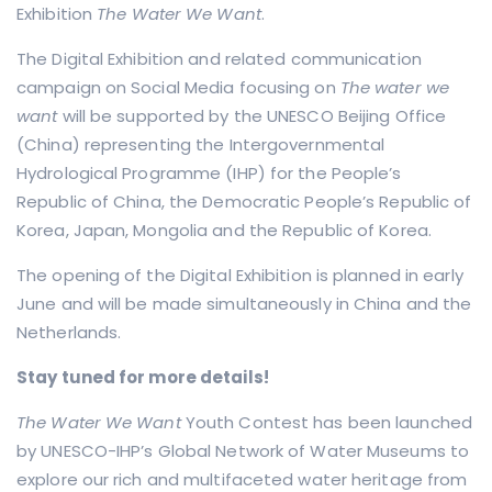
Exhibition
The Water We Want
.
The Digital Exhibition and related communication
campaign on Social Media focusing on
The water we
want
will be supported by the UNESCO Beijing Office
(China) representing the Intergovernmental
Hydrological Programme (IHP) for the People’s
Republic of China, the Democratic People’s Republic of
Korea, Japan, Mongolia and the Republic of Korea.
The opening of the Digital Exhibition is planned in early
June and will be made simultaneously in China and the
Netherlands.
Stay tuned for more details!
The Water We Want
Youth Contest has been launched
by UNESCO-IHP’s Global Network of Water Museums to
explore our rich and multifaceted water heritage from