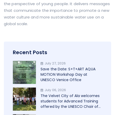
the perspective of young people. It delivers messages
that communicate the importance to promote a new
water culture and more sustainable water use on a
global scale.
Recent Posts
July 27, 2026
Save the Date: S+T+ART AQUA
MOTION Workshop Day at
UNESCO Venice Office
July 06, 2026
The Velvet City of Ala welcomes
students for Advanced Training
offered by the UNESCO Chair of
Trento in cooperation with