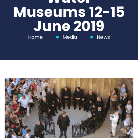
Museums 12-15
June 2019
Home
Media
News