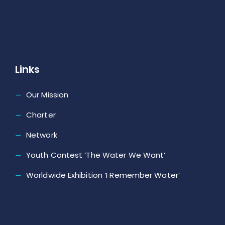
Links
Our Mission
Charter
Network
Youth Contest ‘The Water We Want’
Worldwide Exhibition ‘I Remember Water’