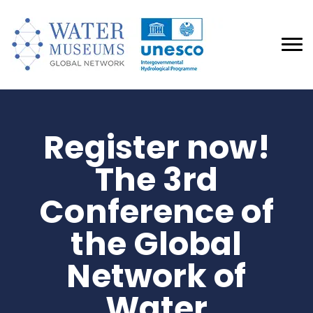
Register now!
The 3rd
Conference of
the Global
Network of
Water