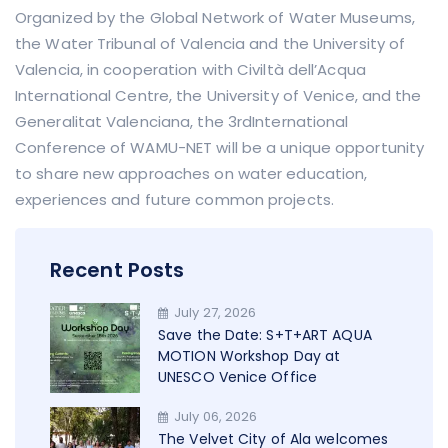
Organized by the Global Network of Water Museums,
the Water Tribunal of Valencia and the University of
Valencia, in cooperation with Civiltà dell’Acqua
International Centre, the University of Venice, and the
Generalitat Valenciana, the 3rdInternational
Conference of WAMU-NET will be a unique opportunity
to share new approaches on water education,
experiences and future common projects.
Recent Posts
July 27, 2026
Save the Date: S+T+ART AQUA
MOTION Workshop Day at
UNESCO Venice Office
July 06, 2026
The Velvet City of Ala welcomes