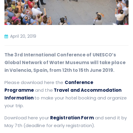
April 20, 2019
The 3rd International Conference of UNESCO’s
Global Network of Water Museums will take place
in Valencia, Spain, from 12th to 15th June 2019.
Please download here the
Conference
Programme
and the
Travel and Accommodation
Information
to make your hotel booking and organize
your trip.
Download here your
Registration Form
and send it by
May 7th (deadline for early registration).