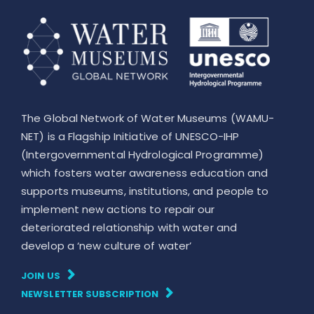
The Global Network of Water Museums (WAMU-
NET) is a Flagship Initiative of UNESCO-IHP
(Intergovernmental Hydrological Programme)
which fosters water awareness education and
supports museums, institutions, and people to
implement new actions to repair our
deteriorated relationship with water and
develop a ‘new culture of water’
JOIN US
NEWSLETTER SUBSCRIPTION