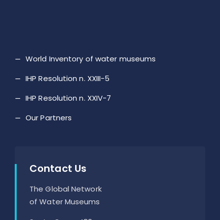
World Inventory of water museums
IHP Resolution n. XXIII-5
IHP Resolution n. XXIV-7
Our Partners
Contact Us
The Global Network
of Water Museums