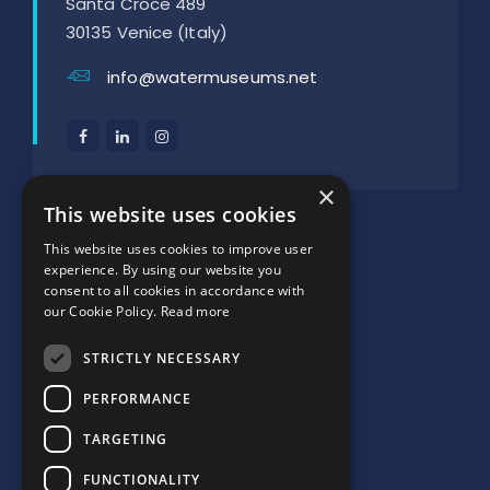
Santa Croce 489
30135 Venice (Italy)
info@watermuseums.net
×
SUPPORTED BY:
This website uses cookies
This website uses cookies to improve user
experience. By using our website you
consent to all cookies in accordance with
our Cookie Policy.
Read more
STRICTLY NECESSARY
PERFORMANCE
TARGETING
FUNCTIONALITY