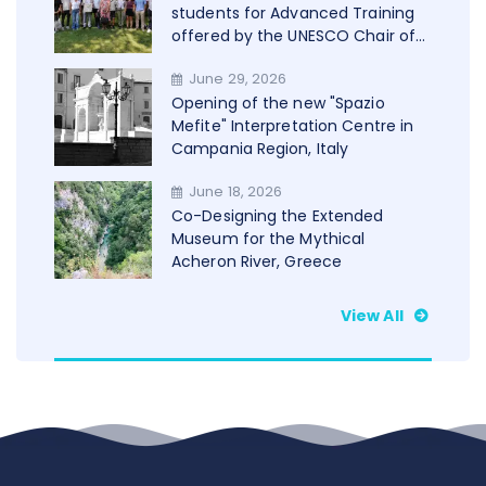
students for Advanced Training
offered by the UNESCO Chair of
Trento in cooperation with
June 29, 2026
WAMU+NET
Opening of the new "Spazio
Mefite" Interpretation Centre in
Campania Region, Italy
June 18, 2026
Co-Designing the Extended
Museum for the Mythical
Acheron River, Greece
View All