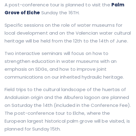
A post-conference tour is planned to visit the
Palm
Grove of Elche
Sunday the 16TH.
Specific sessions on the role of water museums for
local development and on the Valencian water cultural
heritage will be held from the 12th to the 14th of June.
Two interactive seminars will focus on how to
strengthen education in water museums with an
emphasis on SDGs, and how to improve joint
communications on our inherited hydraulic heritage.
Field trips to the cultural landscape of the huertas of
Andalusian origin and the Albufera lagoon are planned
on Saturday the 14th (included in the Conference Fee).
The post-conference tour to Elche, where the
European largest historical palm grove will be visited, is
planned for Sunday 15th.